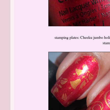
stamping plates: Cheeku jumbo holida
stam