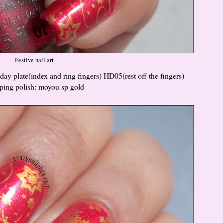
Festive nail art
y plate(index and ring fingers) HD05(rest off the fingers)
ping polish: moyou sp gold