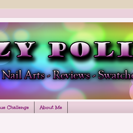
que Challenge
About Me