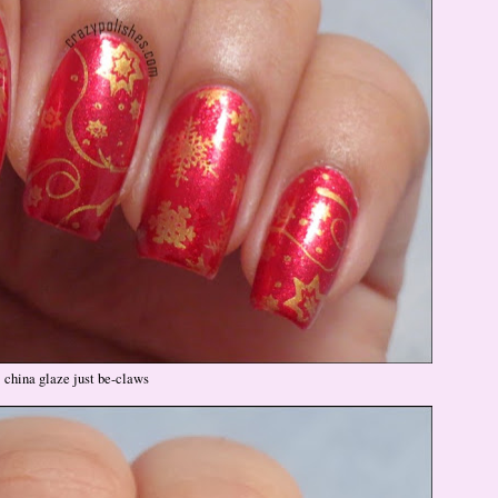
china glaze just be-claws