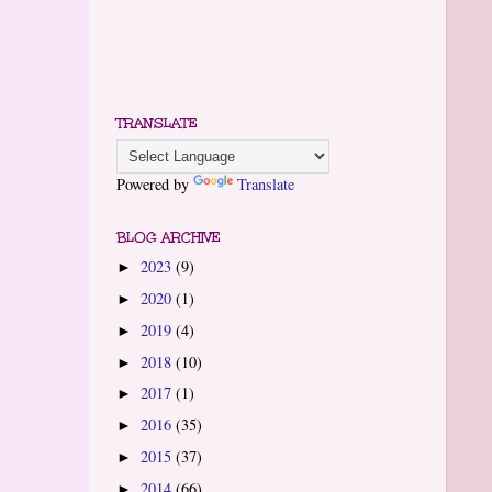
TRANSLATE
Powered by
Translate
BLOG ARCHIVE
2023
(9)
►
2020
(1)
►
2019
(4)
►
2018
(10)
►
2017
(1)
►
2016
(35)
►
2015
(37)
►
2014
(66)
►