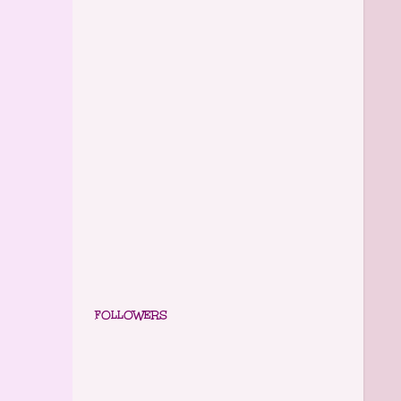
FOLLOWERS