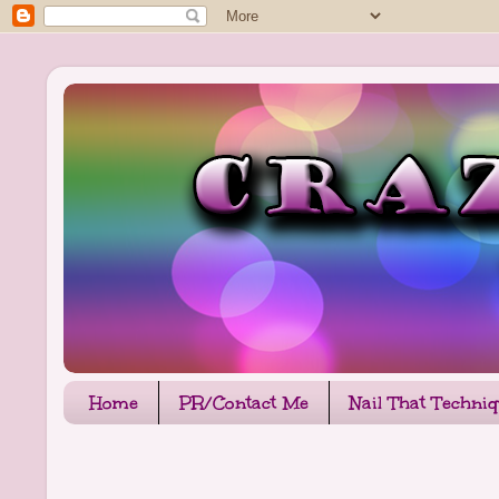
Home
PR/Contact Me
Nail That Techni