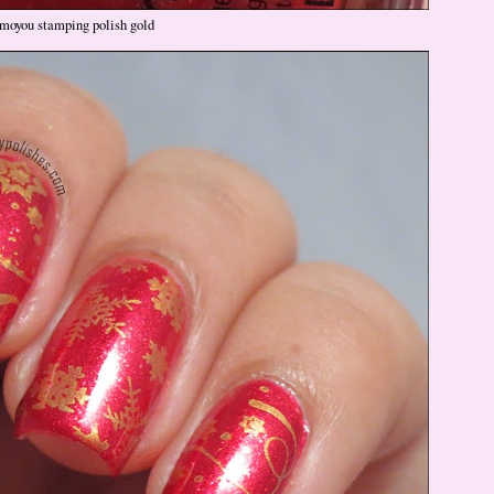
moyou stamping polish gold