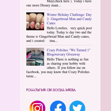
May(check here ). Today i have
one more Disney mani...
Winter Holiday Challenge: Day
2- Gingerbread Man and Candy
Canes
Hello Lovelies, very quick post
today. Today is day two and the
theme is Gingerbread Man and Candy-canes,
and i created: ima...
Crazy Polishes "We Turned 1"
Blogoversary Giveaway
Hello There is nothing as fun
as sharing your hobby with
others. If you follow me on
facebook, you may know that Crazy Polishes
turne...
FOLLOW ME ON SOCIAL MEDIA