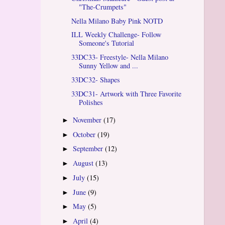
"The-Crumpets"
Nella Milano Baby Pink NOTD
ILL Weekly Challenge- Follow
Someone's Tutorial
33DC33- Freestyle- Nella Milano
Sunny Yellow and ...
33DC32- Shapes
33DC31- Artwork with Three Favorite
Polishes
November
(17)
►
October
(19)
►
September
(12)
►
August
(13)
►
July
(15)
►
June
(9)
►
May
(5)
►
April
(4)
►