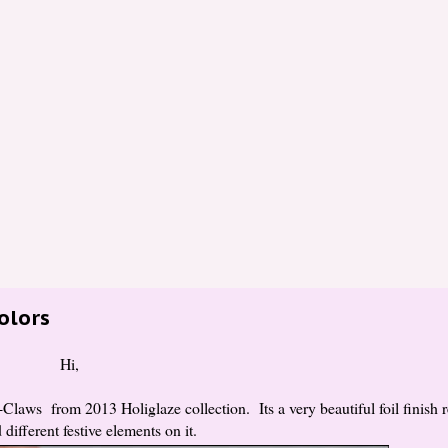
Colors
Hi,
Claws from 2013 Holiglaze collection. Its a very beautiful foil finish r
 different festive elements on it.