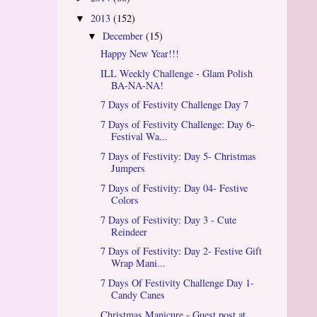
2013
(152)
▼
December
(15)
▼
Happy New Year!!!
ILL Weekly Challenge - Glam Polish
BA-NA-NA!
7 Days of Festivity Challenge Day 7
7 Days of Festivity Challenge: Day 6-
Festival Wa...
7 Days of Festivity: Day 5- Christmas
Jumpers
7 Days of Festivity: Day 04- Festive
Colors
7 Days of Festivity: Day 3 - Cute
Reindeer
7 Days of Festivity: Day 2- Festive Gift
Wrap Mani...
7 Days Of Festivity Challenge Day 1-
Candy Canes
Christmas Manicure - Guest post at