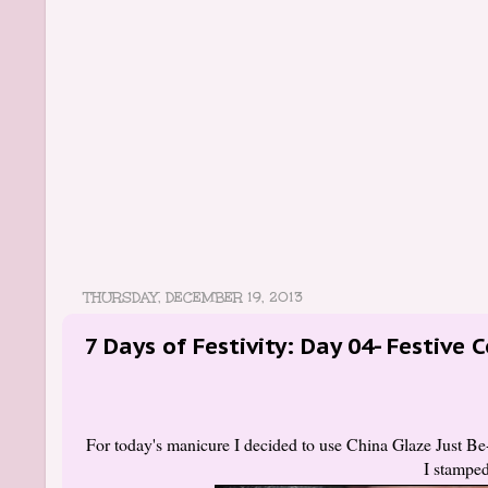
THURSDAY, DECEMBER 19, 2013
7 Days of Festivity: Day 04- Festive 
For today's manicure I decided to use China Glaze Just Be-
I stamped