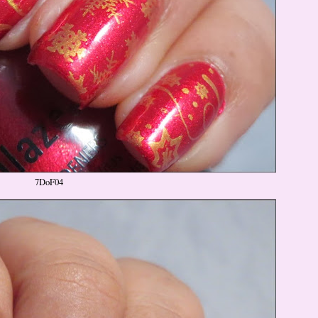
7DoF04