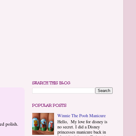
SEARCH THIS BLOG
POPULAR POSTS
Winnie The Pooh Manicure
Hello, My love for disney is
ed polish.
no secret. I did a Disney
princesses manicure back in