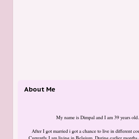
About Me
My name is Dimpal and I am 39 years old. I
After I got married i got a chance to live in different 
Currently I am living in Belgium. During earlier months 