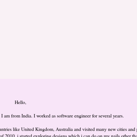
Hello,
 am from India. I worked as software engineer for several years.
countries like United Kingdom, Australia and visited many new cities and 
of 2010, i started exploring designs which i can do on my nails other th