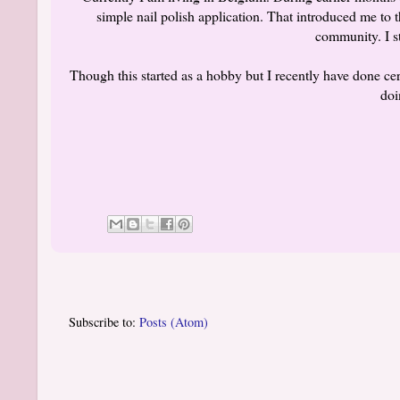
simple nail polish application. That introduced me to t
community. I s
Though this started as a hobby but I recently have done cer
doi
Subscribe to:
Posts (Atom)