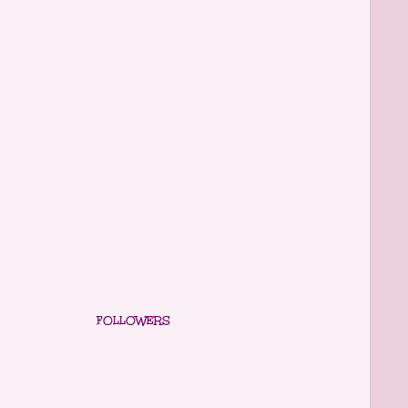
FOLLOWERS