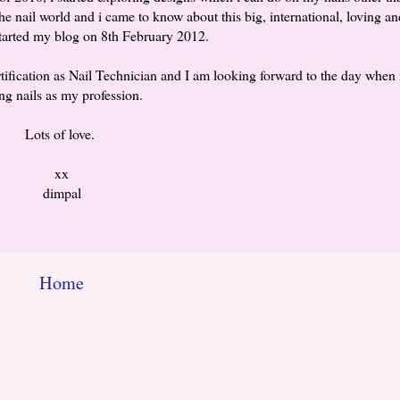
he nail world and i came to know about this big, international, loving an
tarted my blog on 8th February 2012.
tification as Nail Technician and I am looking forward to the day when i 
ng nails as my profession.
Lots of love.
xx
dimpal
Home