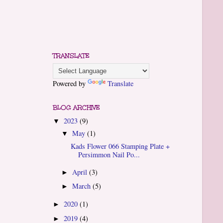
TRANSLATE
Powered by
Translate
BLOG ARCHIVE
2023
(9)
▼
May
(1)
▼
Kads Flower 066 Stamping Plate +
Persimmon Nail Po...
April
(3)
►
March
(5)
►
2020
(1)
►
2019
(4)
►