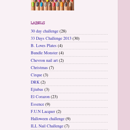
LABELS
30 day challenge
(28)
33 Days Challenge 2013
(30)
B. Loves Plates
(4)
Bundle Monster
(4)
Chevron nail art
(2)
Christmas
(7)
Cirque
(3)
DRK
(2)
Ejiubas
(3)
El Corazon
(23)
Essence
(9)
F.U.N Lacquer
(2)
Halloween challenge
(9)
ILL Nail Challenge
(7)