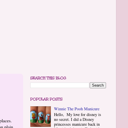
SEARCH THIS BLOG
POPULAR POSTS
Winnie The Pooh Manicure
Hello, My love for disney is
no secret. I did a Disney
places.
princesses manicure back in
an plain