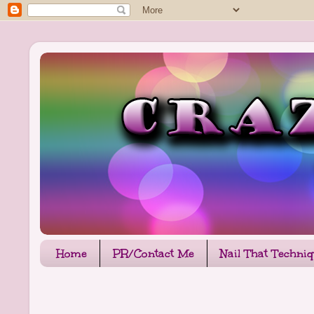
Home
PR/Contact Me
Nail That Techni