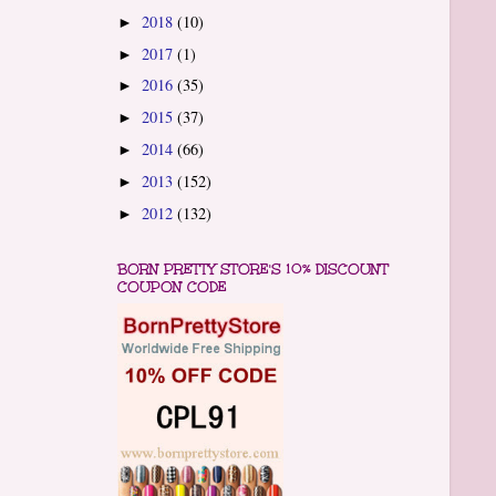
2018
(10)
►
2017
(1)
►
2016
(35)
►
2015
(37)
►
2014
(66)
►
2013
(152)
►
2012
(132)
►
BORN PRETTY STORE'S 10% DISCOUNT
COUPON CODE