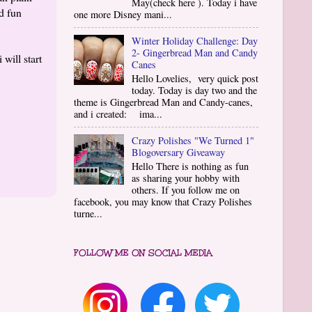
May(check here ). Today i have
d fun
one more Disney mani...
Winter Holiday Challenge: Day
2- Gingerbread Man and Candy
will start
Canes
Hello Lovelies, very quick post
today. Today is day two and the
theme is Gingerbread Man and Candy-canes,
and i created: ima...
Crazy Polishes "We Turned 1"
Blogoversary Giveaway
Hello There is nothing as fun
as sharing your hobby with
others. If you follow me on
facebook, you may know that Crazy Polishes
turne...
FOLLOW ME ON SOCIAL MEDIA