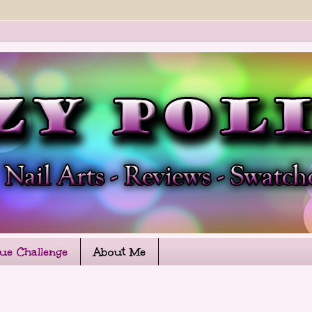
que Challenge
About Me