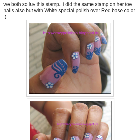
we both so luv this stamp.. i did the same stamp on her toe
nails also but with White special polish over Red base color
:)