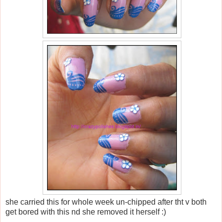
she carried this for whole week un-chipped after tht v both
get bored with this nd she removed it herself :)