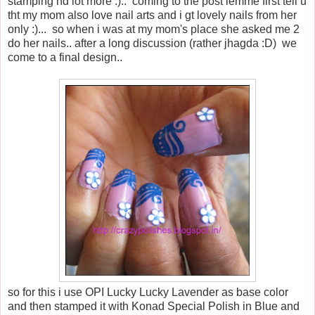
stamping nd lot more :).. coming to the post lemme first tell u
tht my mom also love nail arts and i gt lovely nails from her
only :)... so when i was at my mom's place she asked me 2
do her nails.. after a long discussion (rather jhagda :D) we
come to a final design..
so for this i use OPI Lucky Lucky Lavender as base color
and then stamped it with Konad Special Polish in Blue and