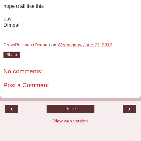
hope u all like this
Luv
Dimpal
CrazyPolishes (Dimpal)
on
Wednesday, June 27, 2012
Share
No comments:
Post a Comment
‹
›
Home
View web version