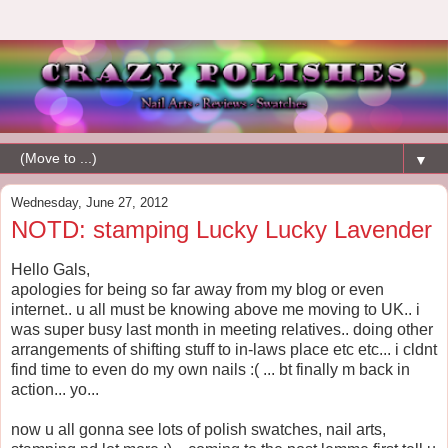
▼
Wednesday, June 27, 2012
NOTD: stamping Lucky Lucky Lavender
Hello Gals,
apologies for being so far away from my blog or even
internet.. u all must be knowing above me moving to UK.. i
was super busy last month in meeting relatives.. doing other
arrangements of shifting stuff to in-laws place etc etc... i cldnt
find time to even do my own nails :( ... bt finally m back in
action... yo...
now u all gonna see lots of polish swatches, nail arts,