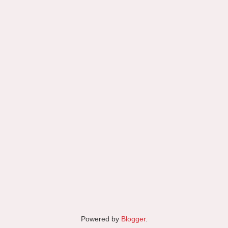
Powered by
Blogger
.