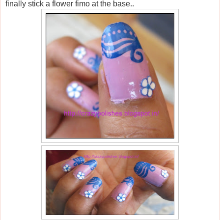
finally stick a flower fimo at the base..