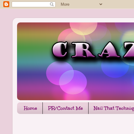
Home
PR/Contact Me
Nail That Techni