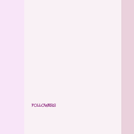
FOLLOWERS