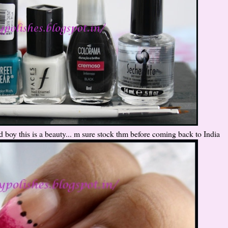
d boy this is a beauty... m sure stock thm before coming back to India