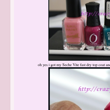
oh yes i got my Seche Vite fast dry top coat an