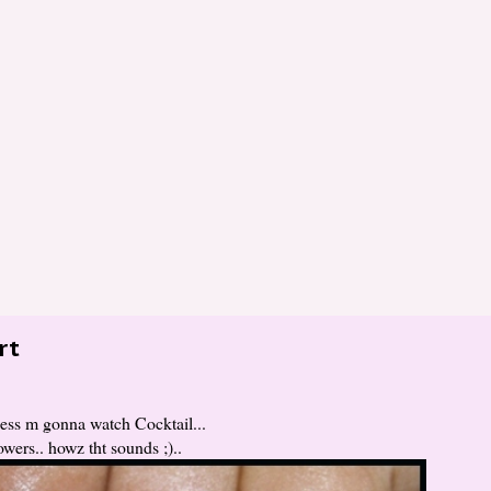
rt
uess m gonna watch Cocktail...
wers.. howz tht sounds ;)..