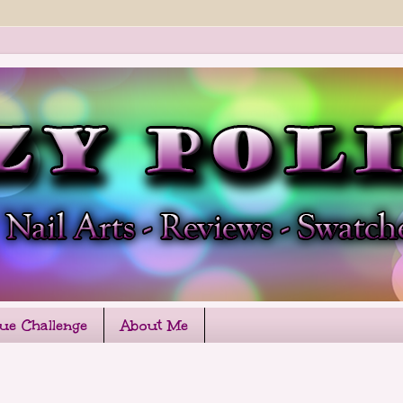
que Challenge
About Me