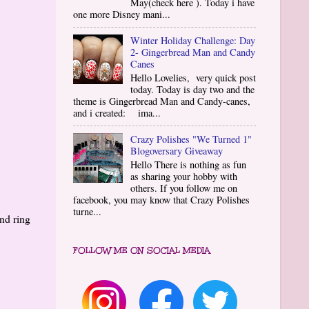
May(check here ). Today i have
one more Disney mani...
Winter Holiday Challenge: Day
2- Gingerbread Man and Candy
Canes
Hello Lovelies, very quick post
today. Today is day two and the
theme is Gingerbread Man and Candy-canes,
and i created: ima...
Crazy Polishes "We Turned 1"
Blogoversary Giveaway
Hello There is nothing as fun
as sharing your hobby with
others. If you follow me on
facebook, you may know that Crazy Polishes
turne...
nd ring
FOLLOW ME ON SOCIAL MEDIA