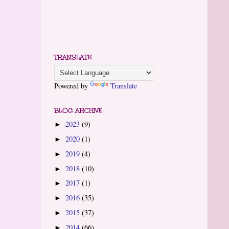
TRANSLATE
Powered by
Translate
BLOG ARCHIVE
2023
(9)
►
2020
(1)
►
2019
(4)
►
2018
(10)
►
2017
(1)
►
2016
(35)
►
2015
(37)
►
2014
(66)
►