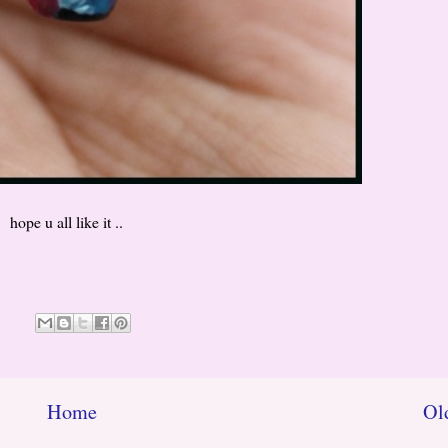
hope u all like it ..
Home
Ol