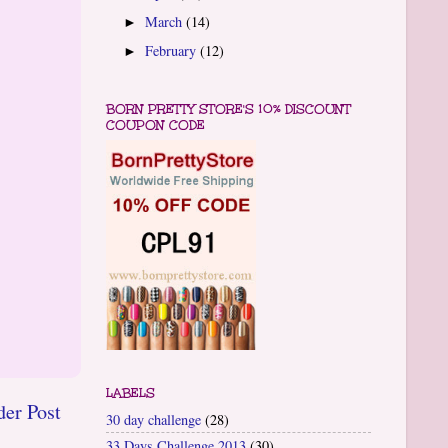
March
(14)
►
February
(12)
►
BORN PRETTY STORE'S 10% DISCOUNT
COUPON CODE
LABELS
der Post
30 day challenge
(28)
33 Days Challenge 2013
(30)