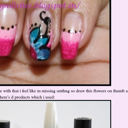
 with that i feel like m missing smthng so draw this flowers on thumb a
 here's d products which i used: