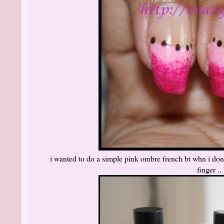
i wanted to do a simple pink ombre french bt whn i done
finger ..