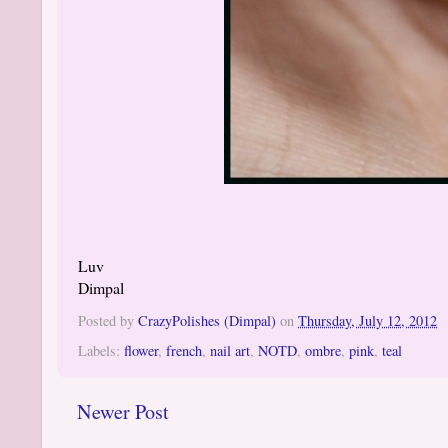
Luv
Dimpal
Posted by
CrazyPolishes (Dimpal)
on
Thursday, July 12, 2012
Labels:
flower
,
french
,
nail art
,
NOTD
,
ombre
,
pink
,
teal
Newer Post