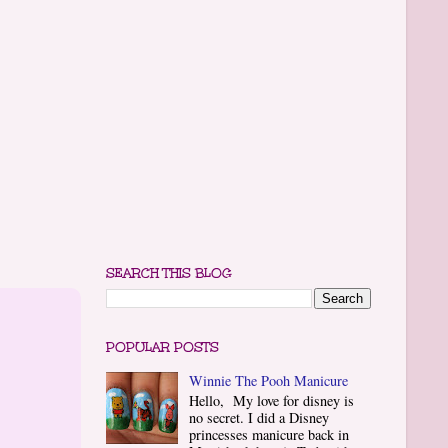
SEARCH THIS BLOG
POPULAR POSTS
Winnie The Pooh Manicure
Hello, My love for disney is
no secret. I did a Disney
princesses manicure back in