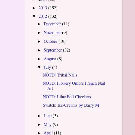
2013
(152)
►
2012
(132)
▼
December
(11)
►
November
(9)
►
October
(19)
►
September
(32)
►
August
(8)
►
July
(4)
▼
NOTD: Tribal Nails
NOTD: Flowery Ombre French Nail
Art
NOTD: Lilac Foil Checkers
Swatch: Ice-Creams by Barry M
June
(3)
►
May
(9)
►
April
(11)
►