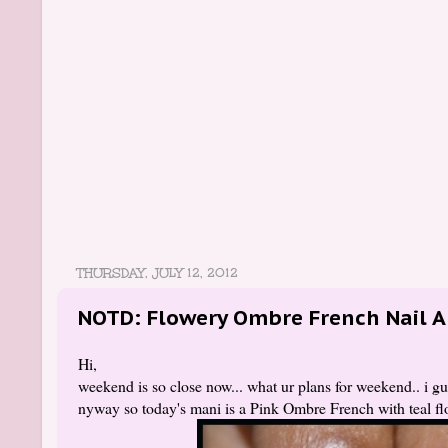
THURSDAY, JULY 12, 2012
NOTD: Flowery Ombre French Nail A
Hi,
weekend is so close now... what ur plans for weekend.. i g
nyway so today's mani is a Pink Ombre French with teal flo