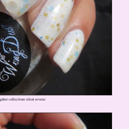
gdust collections silent reverie