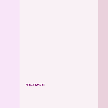
FOLLOWERS