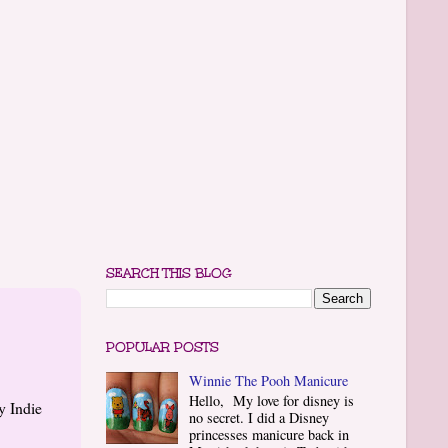
SEARCH THIS BLOG
POPULAR POSTS
Winnie The Pooh Manicure
Hello, My love for disney is
y Indie
no secret. I did a Disney
princesses manicure back in