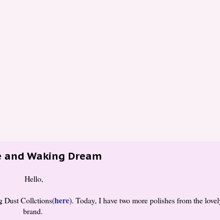
ie and Waking Dream
Hello,
here
 Dust Collctions(
). Today, I have two more polishes from the lovel
brand.