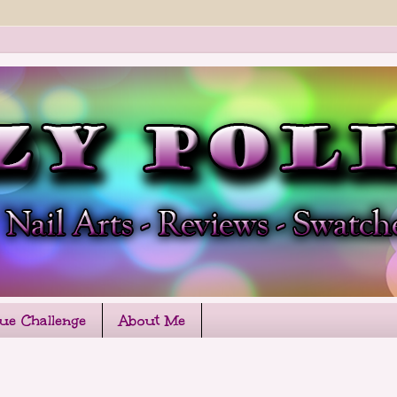
que Challenge
About Me