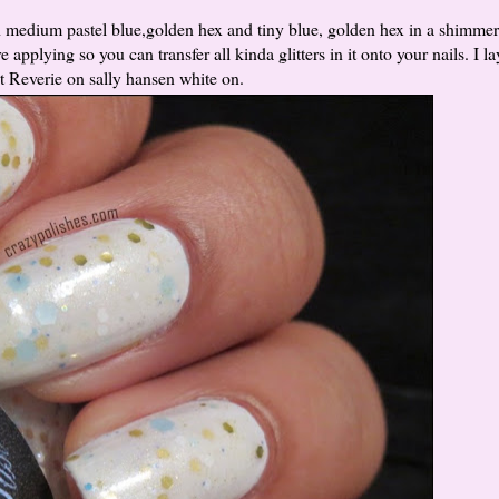
medium pastel blue,golden hex and tiny blue, golden hex in a shimmer
applying so you can transfer all kinda glitters in it onto your nails. I l
nt Reverie on sally hansen white on.