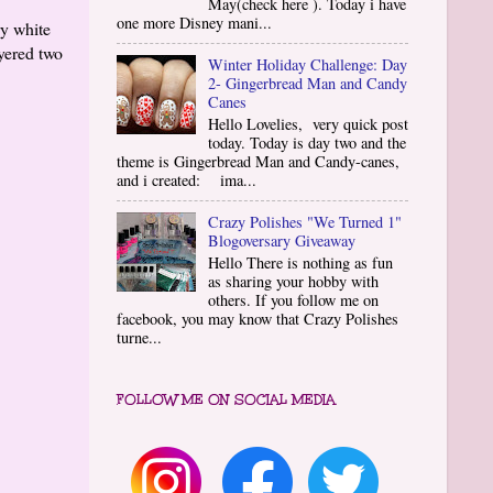
May(check here ). Today i have
one more Disney mani...
y white
ayered two
Winter Holiday Challenge: Day
2- Gingerbread Man and Candy
Canes
Hello Lovelies, very quick post
today. Today is day two and the
theme is Gingerbread Man and Candy-canes,
and i created: ima...
Crazy Polishes "We Turned 1"
Blogoversary Giveaway
Hello There is nothing as fun
as sharing your hobby with
others. If you follow me on
facebook, you may know that Crazy Polishes
turne...
FOLLOW ME ON SOCIAL MEDIA