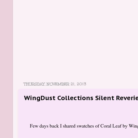
THURSDAY, NOVEMBER 21, 2013
WingDust Collections Silent Rever
Few days back I shared swatches of Coral Leaf by Wing