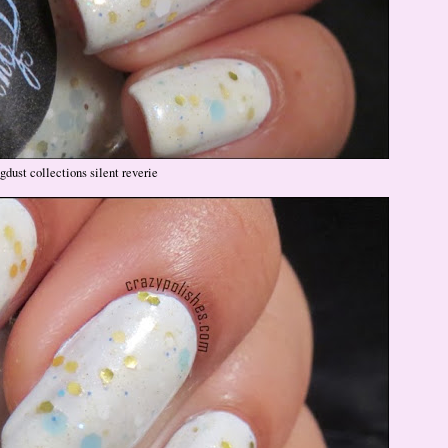
gdust collections silent reverie