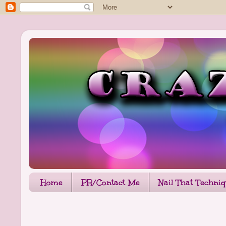
Home
PR/Contact Me
Nail That Techni