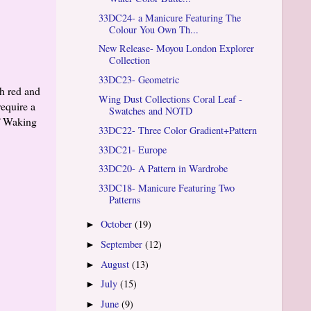
33DC24- a Manicure Featuring The
Colour You Own Th...
New Release- Moyou London Explorer
Collection
33DC23- Geometric
th red and
Wing Dust Collections Coral Leaf -
require a
Swatches and NOTD
of Waking
33DC22- Three Color Gradient+Pattern
33DC21- Europe
33DC20- A Pattern in Wardrobe
33DC18- Manicure Featuring Two
Patterns
October
(19)
►
September
(12)
►
August
(13)
►
July
(15)
►
June
(9)
►