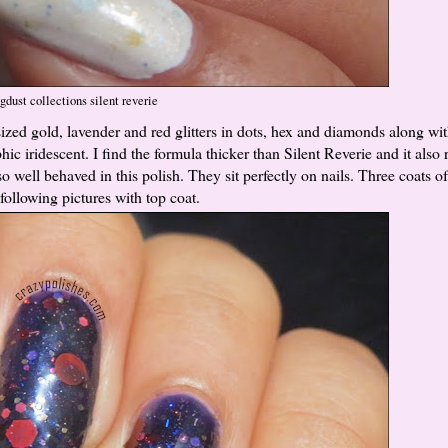
gdust collections silent reverie
 sized gold, lavender and red glitters in dots, hex and diamonds along wi
phic iridescent. I find the formula thicker than Silent Reverie and it also 
so well behaved in this polish. They sit perfectly on nails. Three coats 
following pictures with top coat.