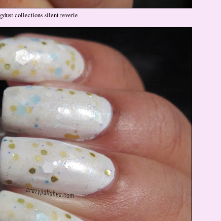
gdust collections silent reverie