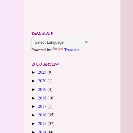
TRANSLATE
Powered by
Translate
BLOG ARCHIVE
2023
(9)
►
2020
(1)
►
2019
(4)
►
2018
(10)
►
2017
(1)
►
2016
(35)
►
2015
(37)
►
2014
(66)
►