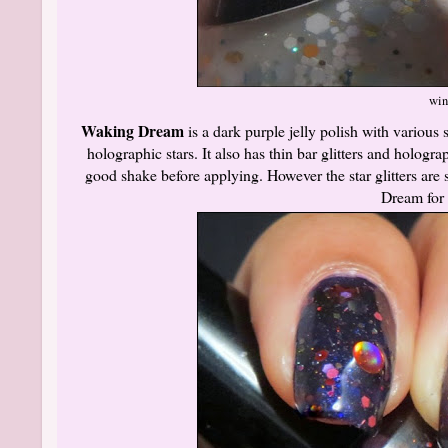
win
Waking Dream
is a dark purple jelly polish with various
holographic stars. It also has thin bar glitters and hologra
good shake before applying. However the star glitters are 
Dream for 