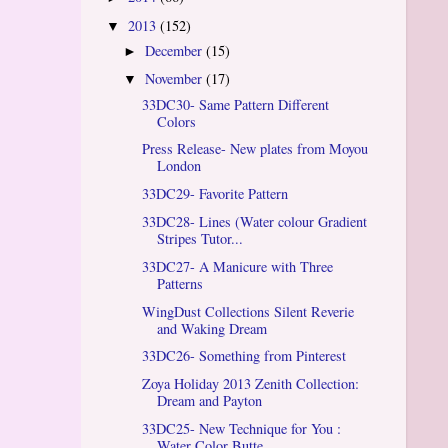
2013
(152)
▼
December
(15)
►
November
(17)
▼
33DC30- Same Pattern Different
Colors
Press Release- New plates from Moyou
London
33DC29- Favorite Pattern
33DC28- Lines (Water colour Gradient
Stripes Tutor...
33DC27- A Manicure with Three
Patterns
WingDust Collections Silent Reverie
and Waking Dream
33DC26- Something from Pinterest
Zoya Holiday 2013 Zenith Collection:
Dream and Payton
33DC25- New Technique for You :
Water Color Butte...