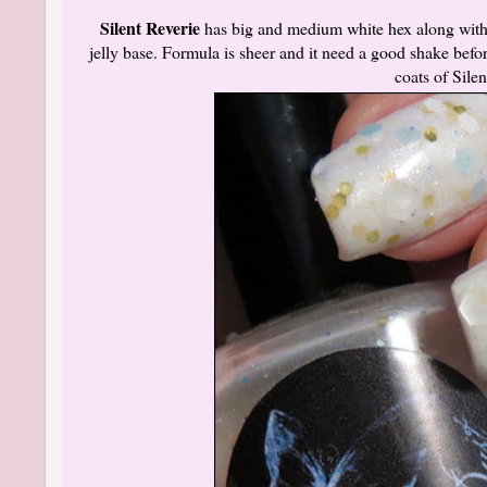
Silent Reverie
has big and medium white hex along with 
jelly base. Formula is sheer and it need a good shake before 
coats of Sile