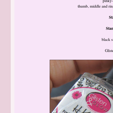
pinky-
thumb, middle and rin
St
Sta
black 
Glis