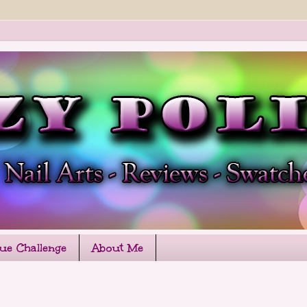
que Challenge
About Me