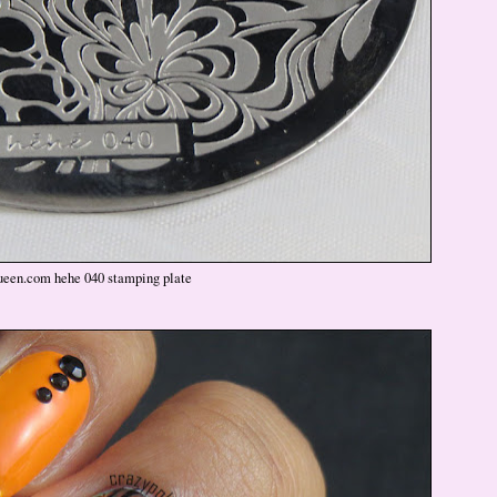
ueen.com hehe 040 stamping plate