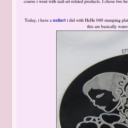
course i went with nail-art related products. I chose two 
nailart
Today, i have a
i did with HeHe 040 stamping plate
this are basically wat