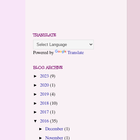
TRANSLATE
Powered by
Translate
BLOG ARCHIVE
2023
(9)
►
2020
(1)
►
2019
(4)
►
2018
(10)
►
2017
(1)
►
2016
(35)
▼
December
(1)
►
November
(1)
►