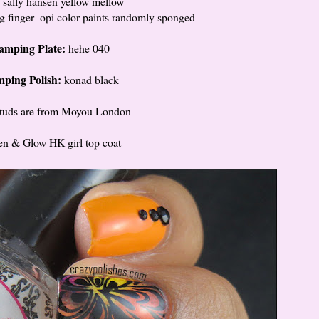
 sally hansen yellow mellow
g finger- opi color paints randomly sponged
amping Plate:
hehe 040
mping Polish:
konad black
studs are from Moyou London
ten & Glow HK girl top coat