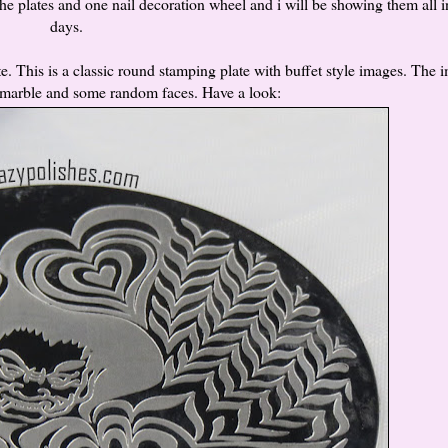
hehe plates and one nail decoration wheel and i will be showing them all 
days.
. This is a classic round stamping plate with buffet style images. The 
ermarble and some random faces. Have a look: