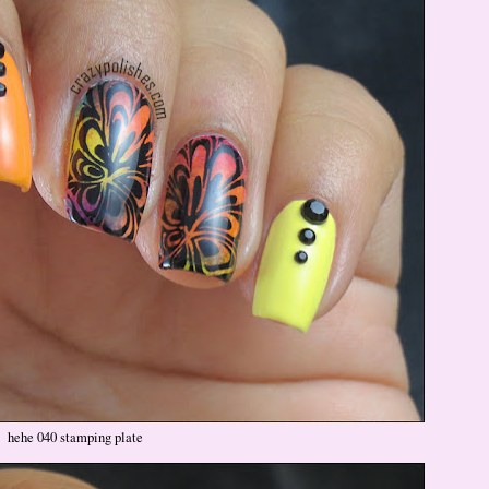
hehe 040 stamping plate