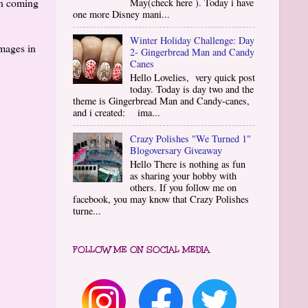
in coming
May(check here ). Today i have
one more Disney mani...
Winter Holiday Challenge: Day
images in
2- Gingerbread Man and Candy
Canes
Hello Lovelies, very quick post
today. Today is day two and the
theme is Gingerbread Man and Candy-canes,
and i created: ima...
Crazy Polishes "We Turned 1"
Blogoversary Giveaway
Hello There is nothing as fun
as sharing your hobby with
others. If you follow me on
facebook, you may know that Crazy Polishes
turne...
FOLLOW ME ON SOCIAL MEDIA