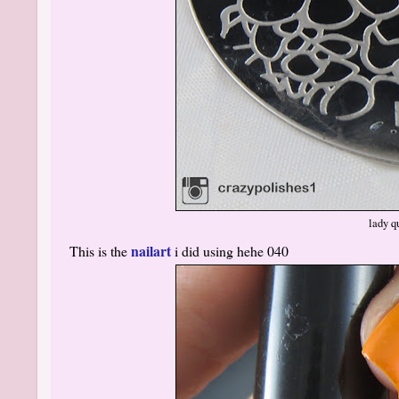
lady q
nailart
This is the
i did using hehe 040