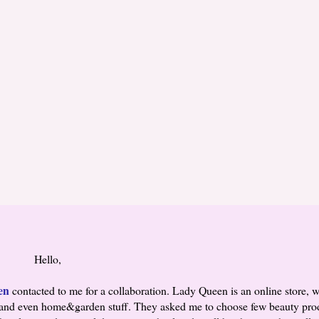
Hello,
en
contacted to me for a collaboration. Lady Queen is an online store, w
ies and even home&garden stuff. They asked me to choose few beauty prod