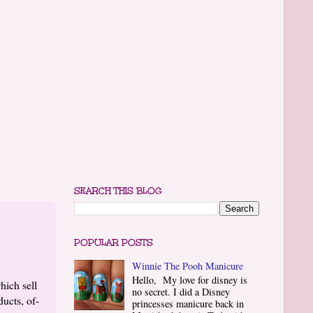
SEARCH THIS BLOG
POPULAR POSTS
Winnie The Pooh Manicure
Hello, My love for disney is
hich sell
no secret. I did a Disney
ucts, of-
princesses manicure back in