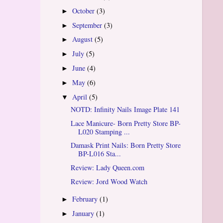
October
(3)
►
September
(3)
►
August
(5)
►
July
(5)
►
June
(4)
►
May
(6)
►
April
(5)
▼
NOTD: Infinity Nails Image Plate 141
Lace Manicure- Born Pretty Store BP-
L020 Stamping ...
Damask Print Nails: Born Pretty Store
BP-L016 Sta...
Review: Lady Queen.com
Review: Jord Wood Watch
February
(1)
►
January
(1)
►