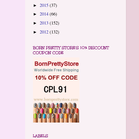
2015
(37)
►
2014
(66)
►
2013
(152)
►
2012
(132)
►
BORN PRETTY STORE'S 10% DISCOUNT
COUPON CODE
LABELS