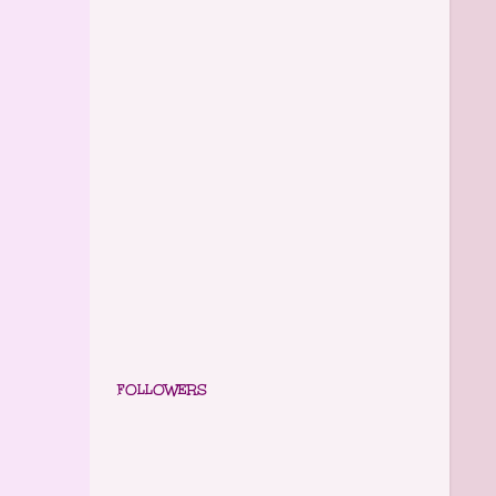
FOLLOWERS