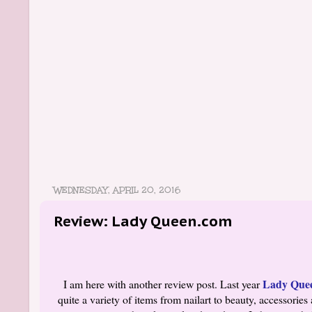
WEDNESDAY, APRIL 20, 2016
Review: Lady Queen.com
Lady Que
I am here with another review post. Last year
quite a variety of items from nailart to beauty, accessor