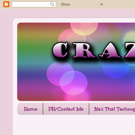
Home
PR/Contact Me
Nail That Techni