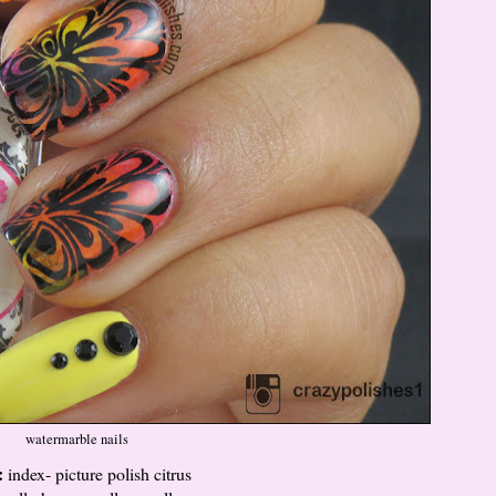
watermarble nails
:
index- picture polish citrus