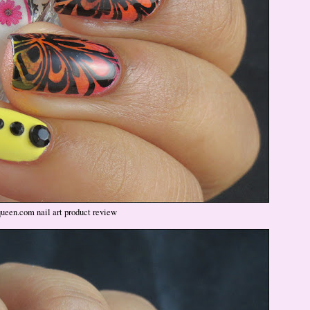
queen.com nail art product review