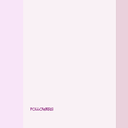
FOLLOWERS