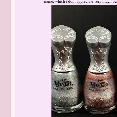
name, which i dont appreciate very much but