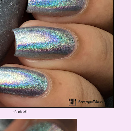
nfu oh #61