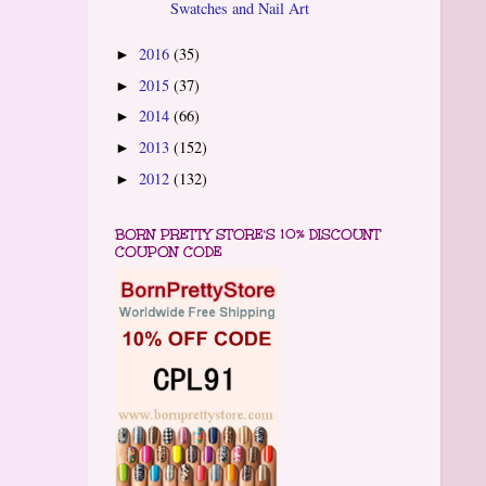
Swatches and Nail Art
2016
(35)
►
2015
(37)
►
2014
(66)
►
2013
(152)
►
2012
(132)
►
BORN PRETTY STORE'S 10% DISCOUNT
COUPON CODE