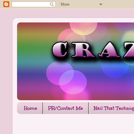
Home
PR/Contact Me
Nail That Techni