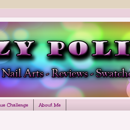
que Challenge
About Me