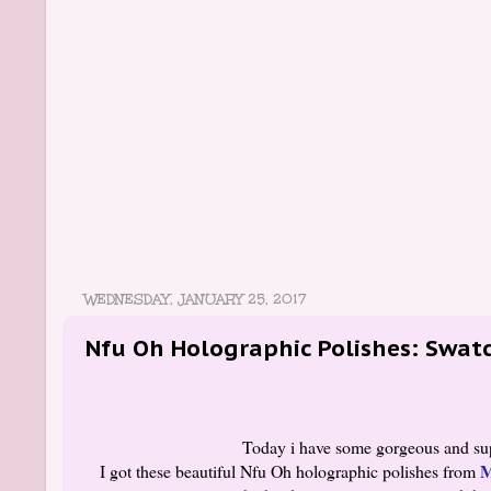
WEDNESDAY, JANUARY 25, 2017
Nfu Oh Holographic Polishes: Swatc
Today i have some gorgeous and supe
M
I got these beautiful Nfu Oh holographic polishes from