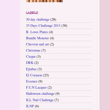
LABELS
30 day challenge
(28)
33 Days Challenge 2013
(30)
B. Loves Plates
(4)
Bundle Monster
(4)
Chevron nail art
(2)
Christmas
(7)
Cirque
(3)
DRK
(2)
Ejiubas
(3)
El Corazon
(23)
Essence
(9)
F.U.N Lacquer
(2)
Halloween challenge
(9)
ILL Nail Challenge
(7)
ILNP
(6)