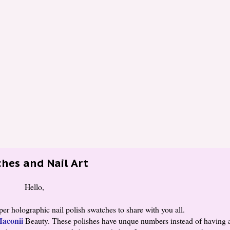
hes and Nail Art
Hello,
r holographic nail polish swatches to share with you all.
aconii
Beauty. These polishes have unque numbers instead of having 