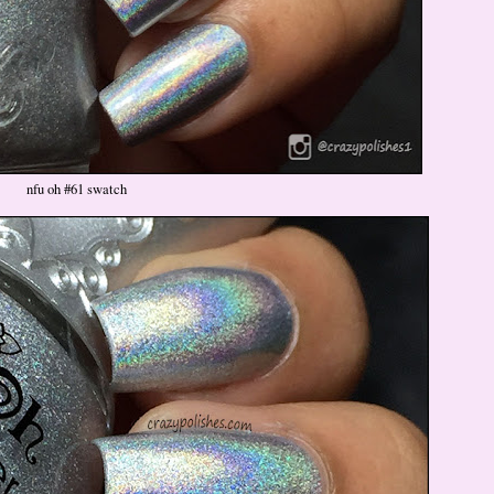
nfu oh #61 swatch