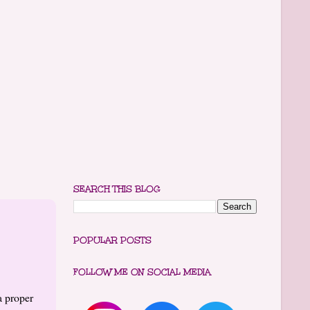
SEARCH THIS BLOG
POPULAR POSTS
FOLLOW ME ON SOCIAL MEDIA
a proper