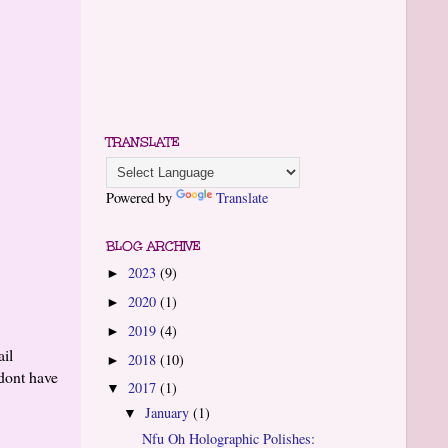
TRANSLATE
Powered by
Translate
BLOG ARCHIVE
2023
(9)
►
2020
(1)
►
2019
(4)
►
ail
2018
(10)
►
 dont have
2017
(1)
▼
January
(1)
▼
Nfu Oh Holographic Polishes: