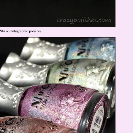
Nfu oh holographic polishes