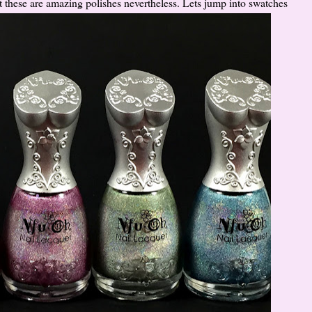
 these are amazing polishes nevertheless. Lets jump into swatches