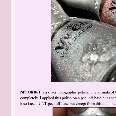
Nfu Oh #61
is a silver holographic polish. The formula of t
completely. I applied this polish on a peel off base but i 
it so i used UNT peel off base but except from this and one 