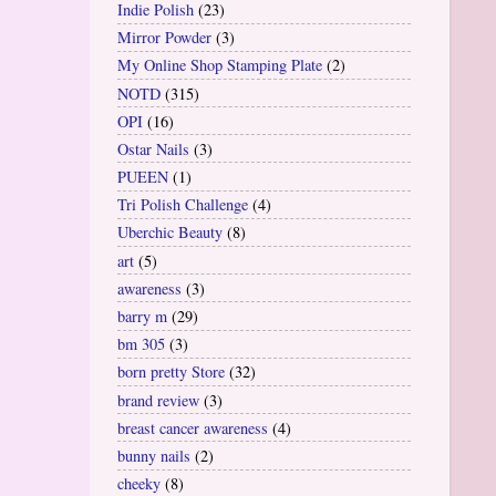
Indie Polish
(23)
Mirror Powder
(3)
My Online Shop Stamping Plate
(2)
NOTD
(315)
OPI
(16)
Ostar Nails
(3)
PUEEN
(1)
Tri Polish Challenge
(4)
Uberchic Beauty
(8)
art
(5)
awareness
(3)
barry m
(29)
bm 305
(3)
born pretty Store
(32)
brand review
(3)
breast cancer awareness
(4)
bunny nails
(2)
cheeky
(8)