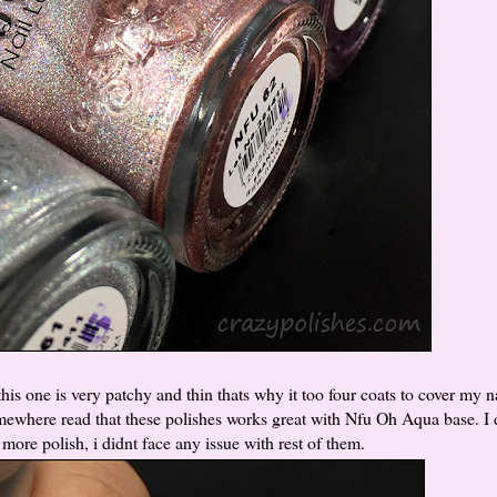
his one is very patchy and thin thats why it too four coats to cover my n
somewhere read that these polishes works great with Nfu Oh Aqua base. I
more polish, i didnt face any issue with rest of them.