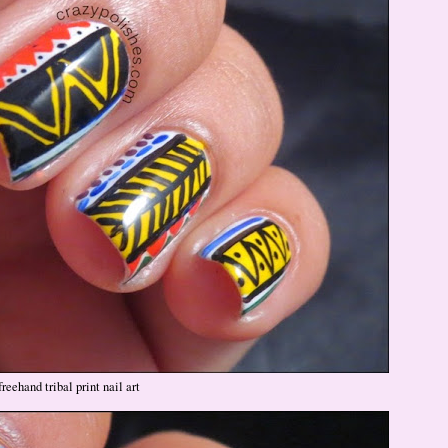
freehand tribal print nail art