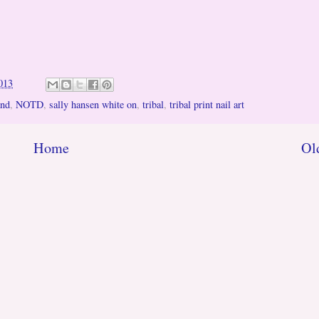
013
and
,
NOTD
,
sally hansen white on
,
tribal
,
tribal print nail art
Home
Ol