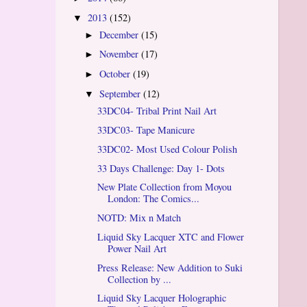
2013
(152)
▼
December
(15)
►
November
(17)
►
October
(19)
►
September
(12)
▼
33DC04- Tribal Print Nail Art
33DC03- Tape Manicure
33DC02- Most Used Colour Polish
33 Days Challenge: Day 1- Dots
New Plate Collection from Moyou
London: The Comics...
NOTD: Mix n Match
Liquid Sky Lacquer XTC and Flower
Power Nail Art
Press Release: New Addition to Suki
Collection by ...
Liquid Sky Lacquer Holographic