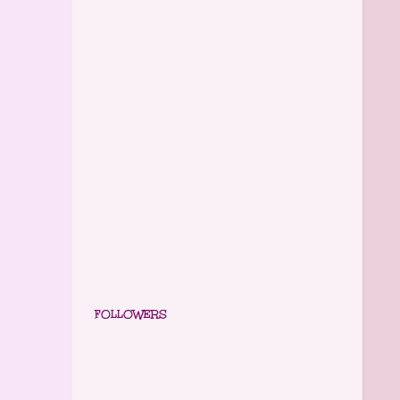
FOLLOWERS