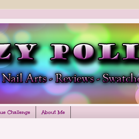
que Challenge
About Me