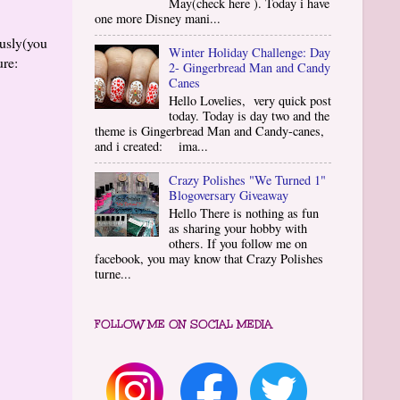
May(check here ). Today i have
one more Disney mani...
ously(you
Winter Holiday Challenge: Day
ure:
2- Gingerbread Man and Candy
Canes
Hello Lovelies, very quick post
today. Today is day two and the
theme is Gingerbread Man and Candy-canes,
and i created: ima...
Crazy Polishes "We Turned 1"
Blogoversary Giveaway
Hello There is nothing as fun
as sharing your hobby with
others. If you follow me on
facebook, you may know that Crazy Polishes
turne...
FOLLOW ME ON SOCIAL MEDIA