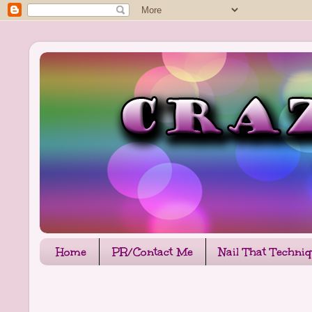
Home
PR/Contact Me
Nail That Techni