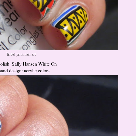
Tribal print nail art
lish: Sally Hansen White On
hand design: acrylic colors