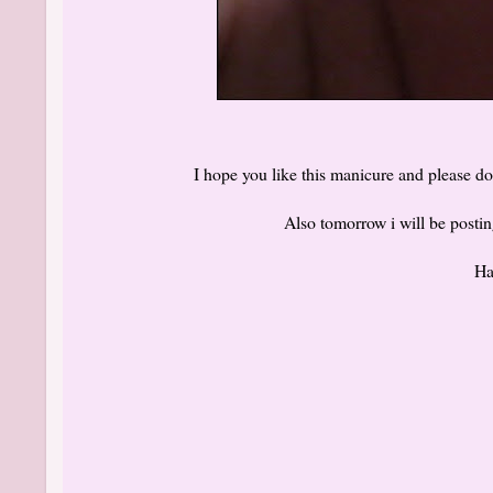
I hope you like this manicure and please d
Also tomorrow i will be post
Ha