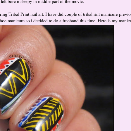
 i felt bore n sleepy in middle part of the movie.
g Tribal Print nail art. I have did couple of tribal rint manicure previ
 thoe manicure so i decided to do a freehand this time. Here is my manic