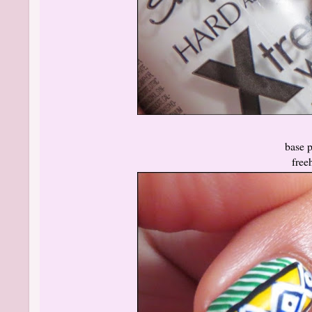
base po
free