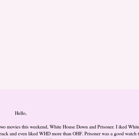
Hello,
 two movies this weekend, White House Down and Prisoner. I iked Whit
back and even liked WHD more than OHF. Prisoner was a good watch t