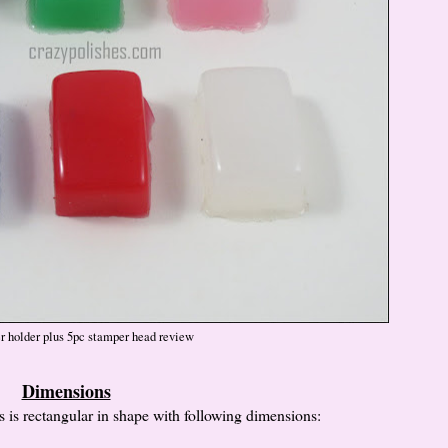
r holder plus 5pc stamper head review
Dimensions
 is rectangular in shape with following dimensions: