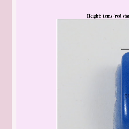
Height: 1cms (red stam