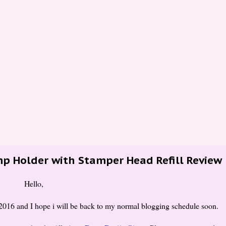
mp Holder with Stamper Head Refill Review
Hello,
 2016 and I hope i will be back to my normal blogging schedule soon.