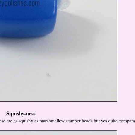
Squishy-ness
these are as squishy as marshmallow stamper heads but yes quite compar