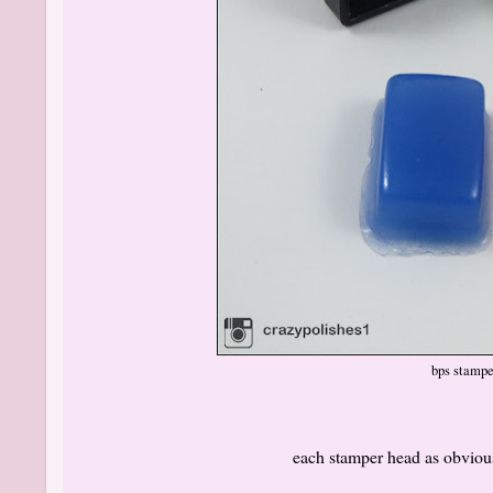
bps stampe
each stamper head as obvious