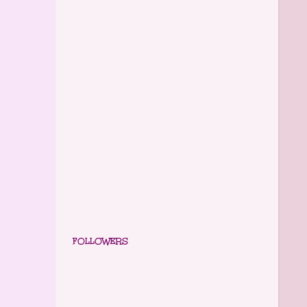
FOLLOWERS