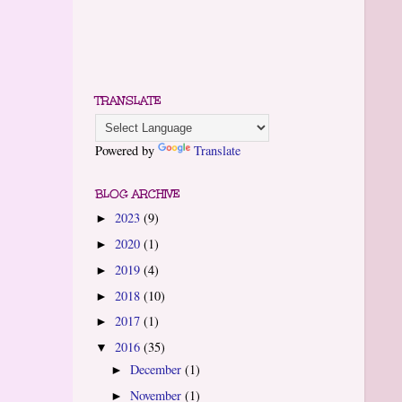
TRANSLATE
Powered by
Translate
BLOG ARCHIVE
2023
(9)
►
2020
(1)
►
2019
(4)
►
2018
(10)
►
2017
(1)
►
2016
(35)
▼
December
(1)
►
November
(1)
►