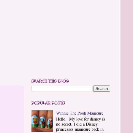
SEARCH THIS BLOG
POPULAR POSTS
Winnie The Pooh Manicure
Hello, My love for disney is
no secret. I did a Disney
princesses manicure back in