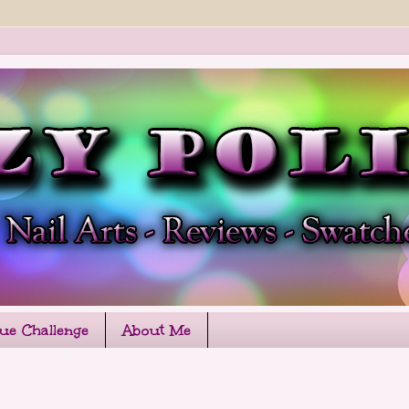
que Challenge
About Me