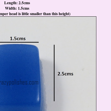
Length: 2.5cms
Width: 1.5cms
per head is little smaller than this height)