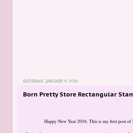
SATURDAY, JANUARY 9, 2016
Born Pretty Store Rectangular Sta
Happy New Year 2016. This is my first post of