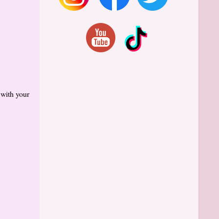
 with your