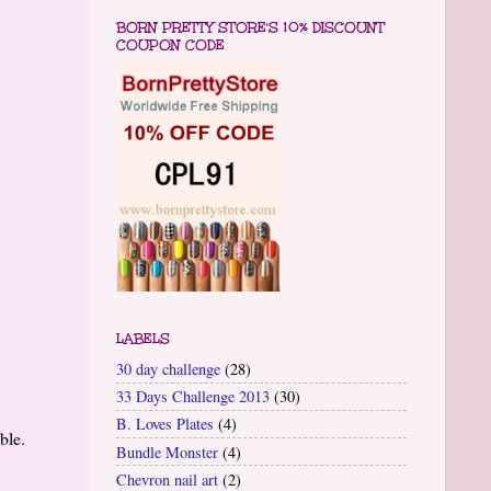
BORN PRETTY STORE'S 10% DISCOUNT
COUPON CODE
LABELS
30 day challenge
(28)
33 Days Challenge 2013
(30)
B. Loves Plates
(4)
able.
Bundle Monster
(4)
Chevron nail art
(2)