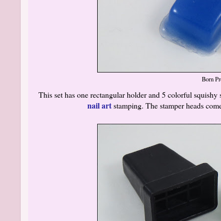
Born Pr
This set has one rectangular holder and 5 colorful squish
nail art
stamping. The stamper heads comes 