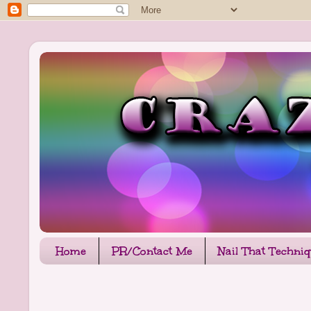
Home
PR/Contact Me
Nail That Techni