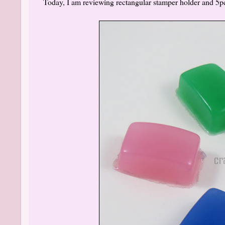
Today, I am reviewing rectangular stamper holder and 5pc