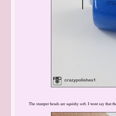
The stamper heads are squishy soft. I wont say that 