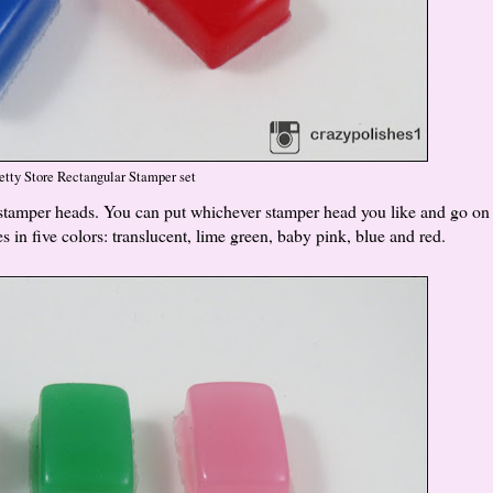
etty Store Rectangular Stamper set
y stamper heads. You can put whichever stamper head you like and go on
in five colors: translucent, lime green, baby pink, blue and red.