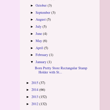
October
(3)
►
September
(3)
►
August
(5)
►
July
(5)
►
June
(4)
►
May
(6)
►
April
(5)
►
February
(1)
►
January
(1)
▼
Born Pretty Store Rectangular Stamp
Holder with St...
2015
(37)
►
2014
(66)
►
2013
(152)
►
2012
(132)
►