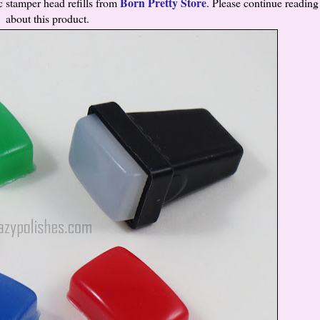
Born Pretty Store
 stamper head refills from
. Please continue readin
about this product.