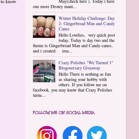
g to know
May(check here ). Today i have
one more Disney mani...
Winter Holiday Challenge: Day
2- Gingerbread Man and Candy
Canes
Hello Lovelies, very quick post
today. Today is day two and the
theme is Gingerbread Man and Candy-canes,
and i created: ima...
Crazy Polishes "We Turned 1"
Blogoversary Giveaway
Hello There is nothing as fun
as sharing your hobby with
others. If you follow me on
facebook, you may know that Crazy Polishes
turne...
FOLLOW ME ON SOCIAL MEDIA