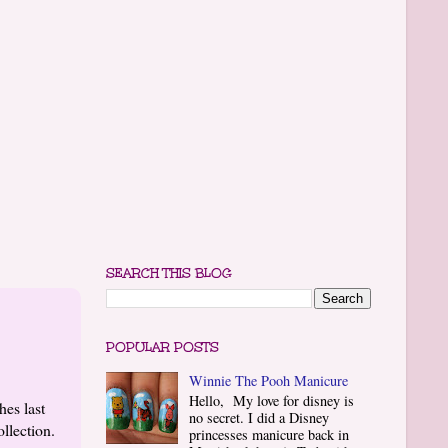
SEARCH THIS BLOG
POPULAR POSTS
Winnie The Pooh Manicure
Hello, My love for disney is
es last
no secret. I did a Disney
ollection.
princesses manicure back in