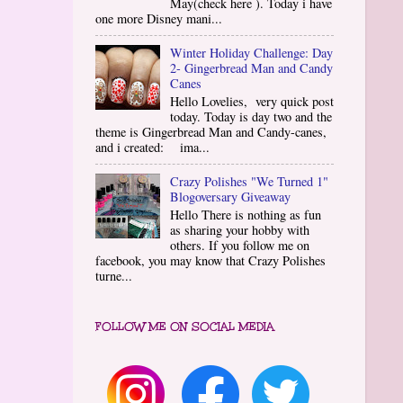
May(check here ). Today i have
one more Disney mani...
Winter Holiday Challenge: Day
2- Gingerbread Man and Candy
Canes
Hello Lovelies, very quick post
today. Today is day two and the
theme is Gingerbread Man and Candy-canes,
and i created: ima...
Crazy Polishes "We Turned 1"
Blogoversary Giveaway
Hello There is nothing as fun
as sharing your hobby with
others. If you follow me on
facebook, you may know that Crazy Polishes
turne...
FOLLOW ME ON SOCIAL MEDIA