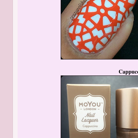
Cappuc