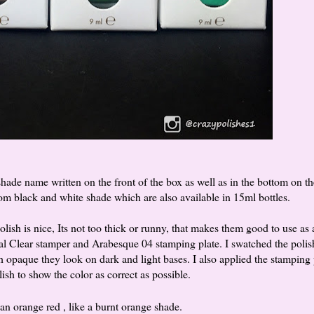
ade name written on the front of the box as well as in the bottom on th
rom black and white shade which are also available in 15ml bottles.
olish is nice, Its not too thick or runny, that makes them good to use as 
al Clear stamper and Arabesque 04 stamping plate. I swatched the polis
 opaque they look on dark and light bases. I also applied the stamping 
lish to show the color as correct as possible.
 an orange red , like a burnt orange shade.