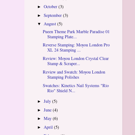
October
(3)
►
September
(3)
►
August
(5)
▼
Pueen Theme Park Marble Paradise 01
Stamping Plate...
Reverse Stamping: Moyou London Pro
XL 24 Stamping ...
Review: Moyou London Crystal Clear
Stamp & Scraper...
Review and Swatch: Moyou London
Stamping Polishes
Swatches: Kinetics Nail Systems "Rio
Rio" Shield N...
July
(5)
►
June
(4)
►
May
(6)
►
April
(5)
►