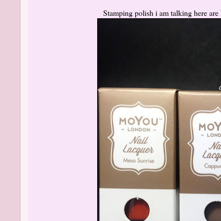
Stamping polish i am talking here ar