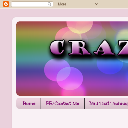
Home
PR/Contact Me
Nail That Techni