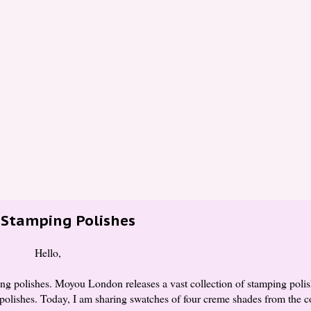
Stamping Polishes
Hello,
 polishes. Moyou London releases a vast collection of stamping polish
 polishes. Today, I am sharing swatches of four creme shades from the c