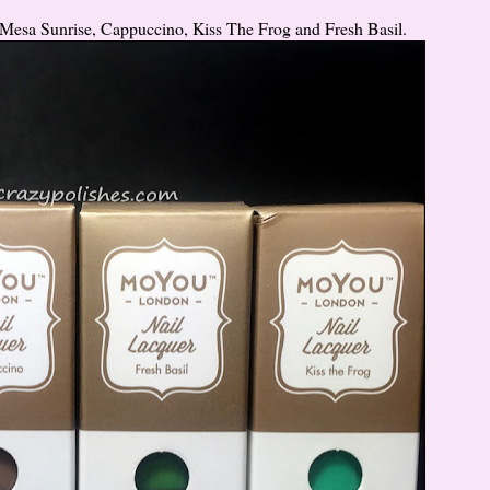
e Mesa Sunrise, Cappuccino, Kiss The Frog and Fresh Basil.