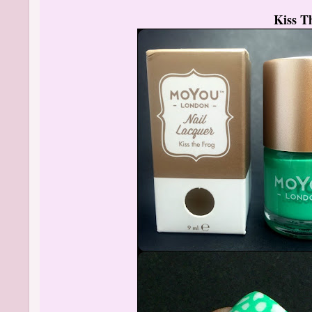
Kiss T