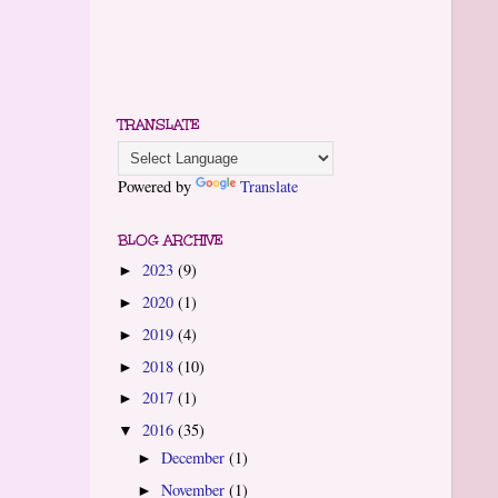
TRANSLATE
Powered by
Translate
BLOG ARCHIVE
2023
(9)
►
2020
(1)
►
2019
(4)
►
2018
(10)
►
2017
(1)
►
2016
(35)
▼
December
(1)
►
November
(1)
►