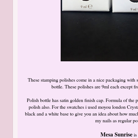
These stamping polishes come in a nice packaging with sh
bottle. These polishes are 9ml each except f
Polish bottle has satin golden finish cap. Formula of the p
polish also. For the swatches i used moyou london Cryst
black and a white base to give you an idea about how much
my nails as regular po
Mesa Sunrise
is