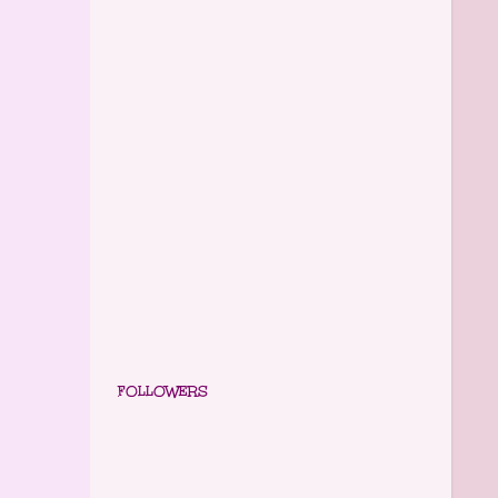
FOLLOWERS