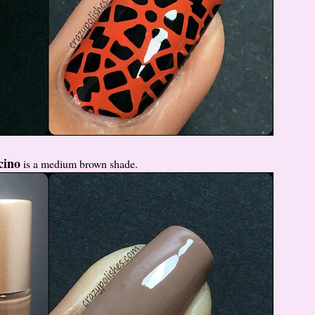
cino
is a medium brown shade.