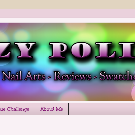
que Challenge
About Me