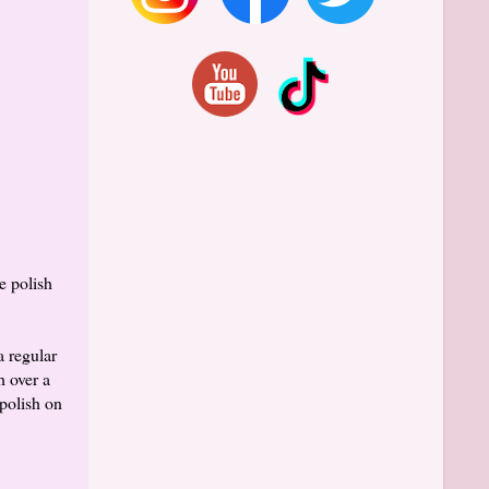
e polish
a regular
h over a
polish on