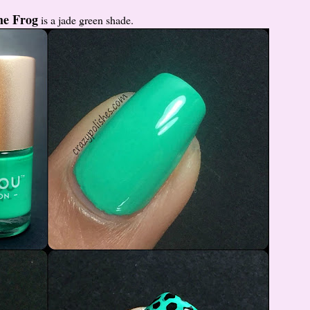
he Frog
is a jade green shade.