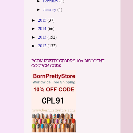
February
(1)
►
January
(1)
►
2015
(37)
►
2014
(66)
►
2013
(152)
►
2012
(132)
►
BORN PRETTY STORE'S 10% DISCOUNT
COUPON CODE