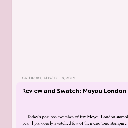
SATURDAY, AUGUST 13, 2016
Review and Swatch: Moyou London 
Today's post has swatches of few Moyou London stamping
year. I previously swatched few of their duo tone stamping