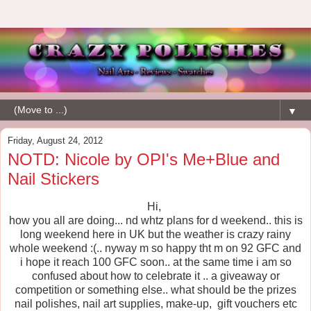
▼
Friday, August 24, 2012
NOTD: Nicole by OPI's Me+Blue and
Nail Stickers
Hi,
how you all are doing... nd whtz plans for d weekend.. this is
long weekend here in UK but the weather is crazy rainy
whole weekend :(.. nyway m so happy tht m on 92 GFC and
i hope it reach 100 GFC soon.. at the same time i am so
confused about how to celebrate it .. a giveaway or
competition or something else.. what should be the prizes
nail polishes, nail art supplies, make-up, gift vouchers etc