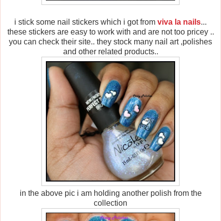
i stick some nail stickers which i got from
viva la nails
...
these stickers are easy to work with and are not too pricey ..
you can check their site.. they stock many nail art ,polishes
and other related products..
in the above pic i am holding another polish from the
collection