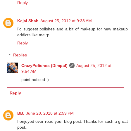
Reply
Kejal Shah
August 25, 2012 at 9:38 AM
I'd suggest polishes and a bit of makeup for new makeup
addicts like me :p
Reply
Replies
CrazyPolishes (Dimpal)
August 25, 2012 at
9:54 AM
point noticed :)
Reply
BB.
June 28, 2018 at 2:59 PM
I enjoyed over read your blog post. Thanks for such a great
post.,