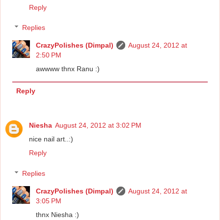
Reply
Replies
CrazyPolishes (Dimpal)
August 24, 2012 at
2:50 PM
awwww thnx Ranu :)
Reply
Niesha
August 24, 2012 at 3:02 PM
nice nail art..:)
Reply
Replies
CrazyPolishes (Dimpal)
August 24, 2012 at
3:05 PM
thnx Niesha :)