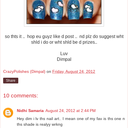
so thts it .. hop eu guyz like d post .. nd plz do suggest wht
shld i do or wht shld be d prizes..
Luv
Dimpal
CrazyPolishes (Dimpal)
on
Friday, August 24, 2012
Share
10 comments:
Nidhi Samaria
August 24, 2012 at 2:44 PM
Hey dim i lv ths nail art.. I mean one of my fav is ths one n
ths shade is realyy wrkng