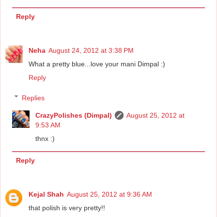
Reply
Neha
August 24, 2012 at 3:38 PM
What a pretty blue...love your mani Dimpal :)
Reply
Replies
CrazyPolishes (Dimpal)
August 25, 2012 at
9:53 AM
thnx :)
Reply
Kejal Shah
August 25, 2012 at 9:36 AM
that polish is very pretty!!