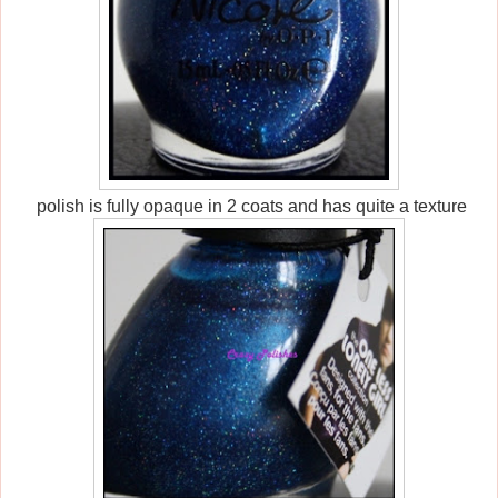
polish is fully opaque in 2 coats and has quite a texture