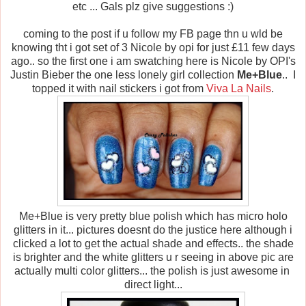
etc ... Gals plz give suggestions :)
coming to the post if u follow my FB page thn u wld be
knowing tht i got set of 3 Nicole by opi for just £11 few days
ago.. so the first one i am swatching here is Nicole by OPI's
Justin Bieber the one less lonely girl collection
Me+Blue
.. I
topped it with nail stickers i got from
Viva La Nails
.
Me+Blue is very pretty blue polish which has micro holo
glitters in it... pictures doesnt do the justice here although i
clicked a lot to get the actual shade and effects.. the shade
is brighter and the white glitters u r seeing in above pic are
actually multi color glitters... the polish is just awesome in
direct light...