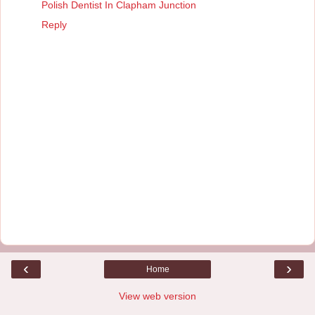
Polish Dentist In Clapham Junction
Reply
‹
›
Home
View web version