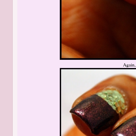
Again, 