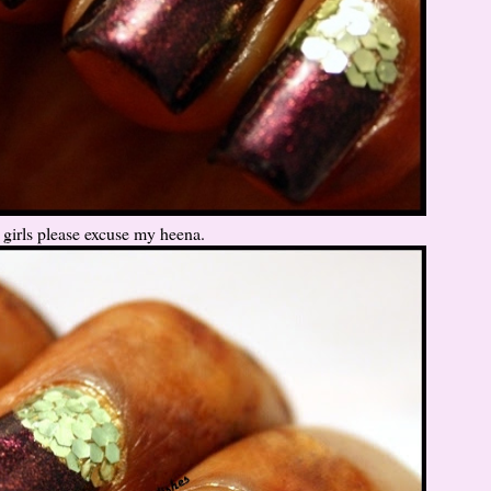
girls please excuse my heena.