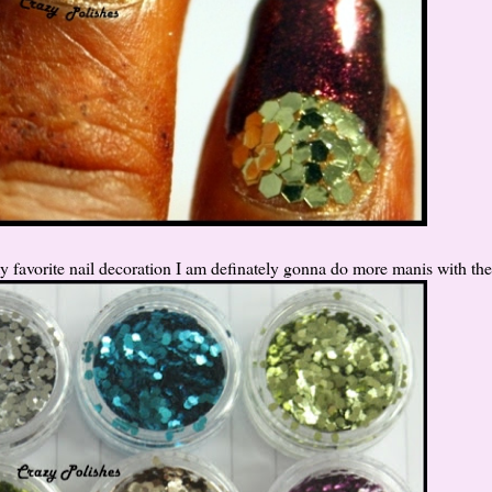
y favorite nail decoration I am definately gonna do more manis with th