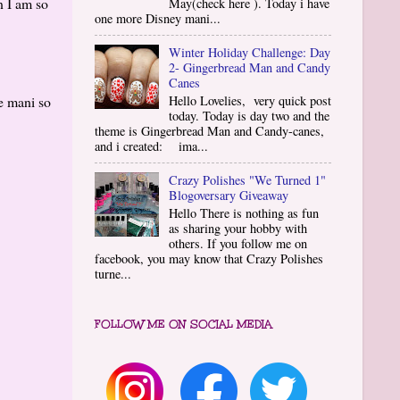
n I am so
May(check here ). Today i have
one more Disney mani...
Winter Holiday Challenge: Day
2- Gingerbread Man and Candy
Canes
e mani so
Hello Lovelies, very quick post
today. Today is day two and the
theme is Gingerbread Man and Candy-canes,
and i created: ima...
Crazy Polishes "We Turned 1"
Blogoversary Giveaway
Hello There is nothing as fun
as sharing your hobby with
others. If you follow me on
facebook, you may know that Crazy Polishes
turne...
FOLLOW ME ON SOCIAL MEDIA