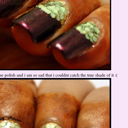
e polish and i am so sad that i couldnt catch the true shade of it :(