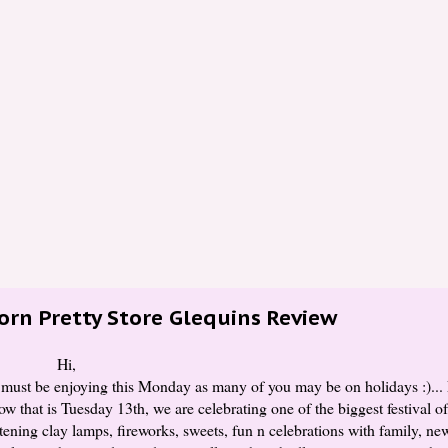
orn Pretty Store Glequins Review
Hi,
 must be enjoying this Monday as many of you may be on holidays :)... 
w that is Tuesday 13th, we are celebrating one of the biggest festival o
ning clay lamps, fireworks, sweets, fun n celebrations with family, new