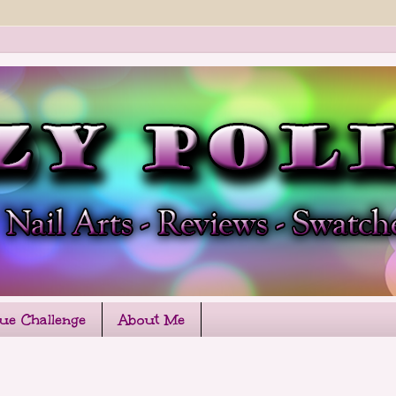
que Challenge
About Me