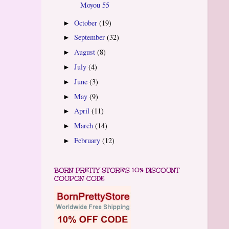
Moyou 55
October
(19)
►
September
(32)
►
August
(8)
►
July
(4)
►
June
(3)
►
May
(9)
►
April
(11)
►
March
(14)
►
February
(12)
►
BORN PRETTY STORE'S 10% DISCOUNT
COUPON CODE