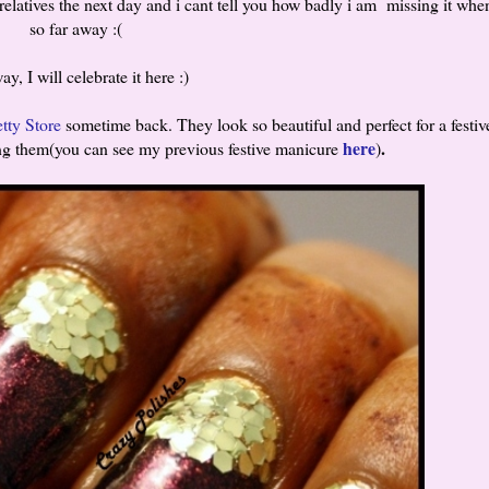
latives the next day and i cant tell you how badly i am missing it whe
so far away :(
y, I will celebrate it here :)
tty Store
sometime back. They look so beautiful and perfect for a festiv
here
.
sing them(you can see my previous festive manicure
)