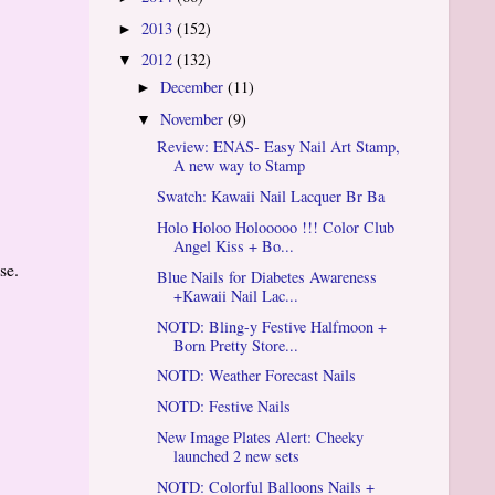
2013
(152)
►
2012
(132)
▼
December
(11)
►
November
(9)
▼
Review: ENAS- Easy Nail Art Stamp,
A new way to Stamp
Swatch: Kawaii Nail Lacquer Br Ba
Holo Holoo Holooooo !!! Color Club
Angel Kiss + Bo...
ese.
Blue Nails for Diabetes Awareness
+Kawaii Nail Lac...
NOTD: Bling-y Festive Halfmoon +
Born Pretty Store...
NOTD: Weather Forecast Nails
NOTD: Festive Nails
New Image Plates Alert: Cheeky
launched 2 new sets
NOTD: Colorful Balloons Nails +