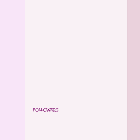
FOLLOWERS