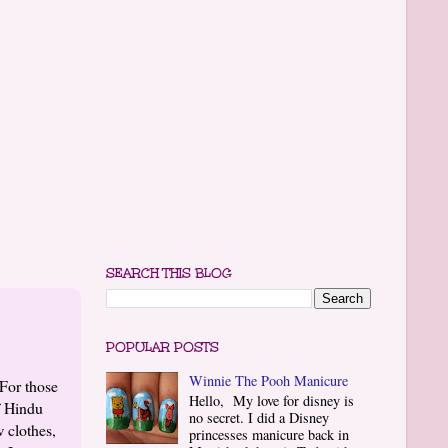
SEARCH THIS BLOG
POPULAR POSTS
Winnie The Pooh Manicure
For those
Hello, My love for disney is
f Hindu
no secret. I did a Disney
 clothes,
princesses manicure back in