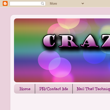
Home
PR/Contact Me
Nail That Techni