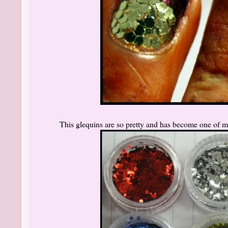
This glequins are so pretty and has become one of m