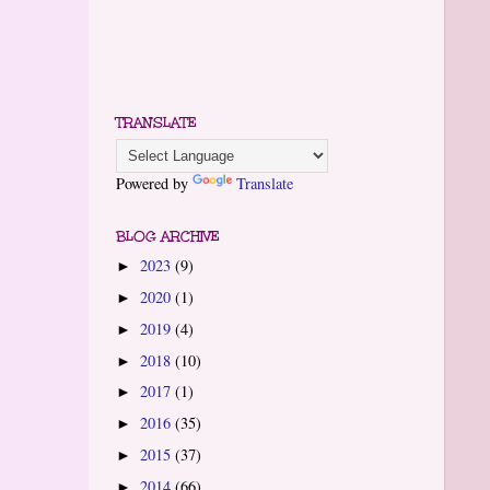
TRANSLATE
Powered by
Translate
BLOG ARCHIVE
2023
(9)
►
2020
(1)
►
2019
(4)
►
2018
(10)
►
2017
(1)
►
2016
(35)
►
2015
(37)
►
2014
(66)
►