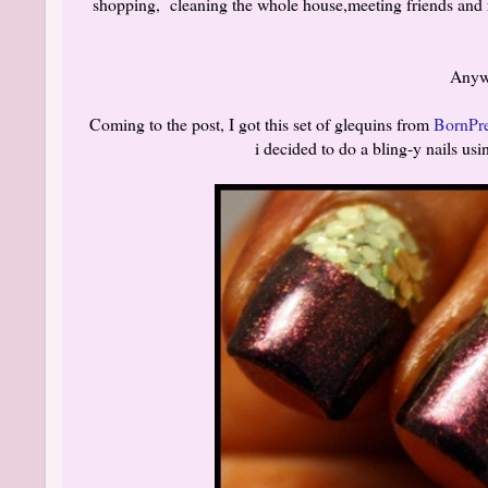
shopping, cleaning the whole house,meeting friends and re
Anywa
Coming to the post, I got this set of glequins from
BornPre
i decided to do a bling-y nails u