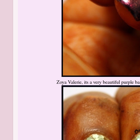
Zoya Valerie, its a very beautiful purple bas