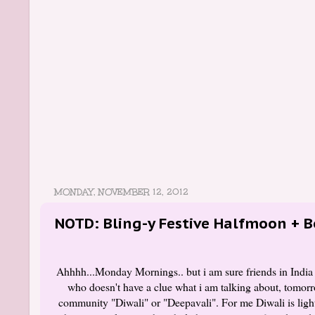
MONDAY, NOVEMBER 12, 2012
NOTD: Bling-y Festive Halfmoon + B
Ahhhh...Monday Mornings.. but i am sure friends in India
who doesn't have a clue what i am talking about, tomorro
community "Diwali" or "Deepavali". For me Diwali is lighte