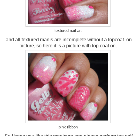
textured nail art
and all textured manis are incomplete without a topcoat on
picture, so here it is a picture with top coat on.
pink ribbon