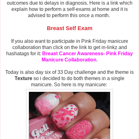
outcomes due to delays in diagnosis. Here is a link which
explain how to perform a self-exams at home and it is
advised to perform this once a month.
Breast Self Exam
If you also want to participate in Pink Friday manicure
collaboration than click on the link to get in-linkz and
hashatags for it:
Breast Cancer Awareness- Pink Friday
Manicure Collaboration
.
Today is also day six of 33 Day challenge and the theme is
Texture
so i decided to do both themes in a single
manicure. So here is my manicure: