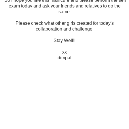
So I hope you like this manicure and please perform the self
exam today and ask your friends and relatives to do the
same.
Please check what other girls created for today's
collaboration and challenge.
Stay Well!!
xx
dimpal