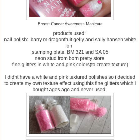
Breast Cancer Awareness Manicure
products used:
nail polish: barry m dragonfruit gelly and sally hansen white
on
stamping plate: BM 321 and SA 05
neon stud from born pretty store
fine glitters in white and pink colors(to create texture)
I didnt have a white and pink textured polishes so i decided
to create my own texture effect using this fine glitters which i
bought ages ago and never used: