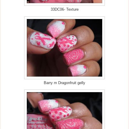
33DC06- Texture
Barry m Dragonfruit gelly