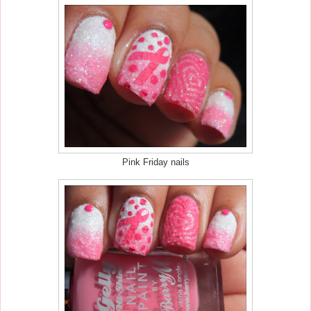
Pink Friday nails