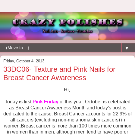
▼
Friday, October 4, 2013
33DC06- Texture and Pink Nails for
Breast Cancer Awareness
Hi,
Today is first
Pink Friday
of this year. October is celebrated
as Breast Cancer Awareness Month and today's post is
dedicated to the cause.
Breast Cancer accounts for 22.9% of
all cancers (excluding non-melanoma skin cancers) in
women.Breast cancer is more than 100 times more common
in women than in men, although men tend to have poorer