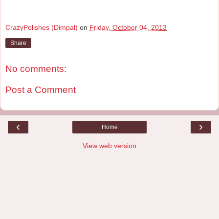
CrazyPolishes (Dimpal)
on
Friday, October 04, 2013
Share
No comments:
Post a Comment
‹
›
Home
View web version