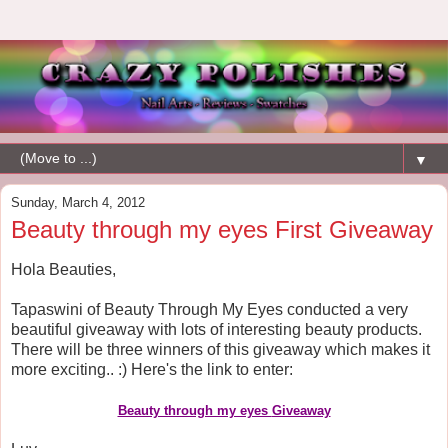
▼
Sunday, March 4, 2012
Beauty through my eyes First Giveaway
Hola Beauties,
Tapaswini of Beauty Through My Eyes conducted a very
beautiful giveaway with lots of interesting beauty products.
There will be three winners of this giveaway which makes it
more exciting.. :) Here's the link to enter:
Beauty through my eyes
Giveaway