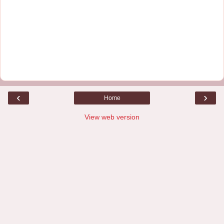
‹
›
Home
View web version