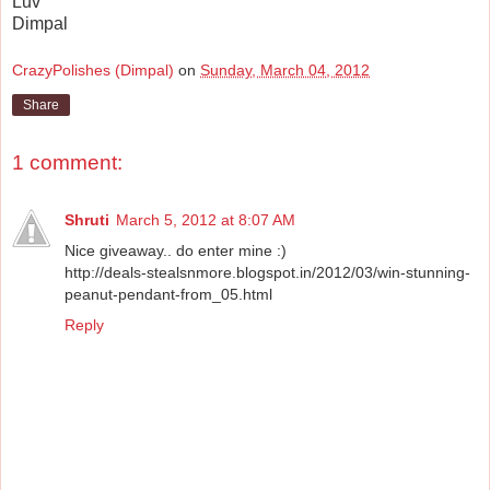
Luv
Dimpal
CrazyPolishes (Dimpal)
on
Sunday, March 04, 2012
Share
1 comment:
Shruti
March 5, 2012 at 8:07 AM
Nice giveaway.. do enter mine :)
http://deals-stealsnmore.blogspot.in/2012/03/win-stunning-
peanut-pendant-from_05.html
Reply