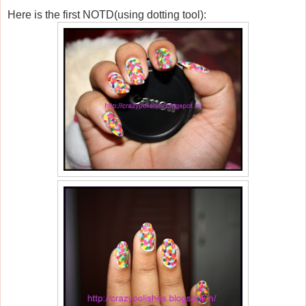
Here is the first NOTD(using dotting tool):