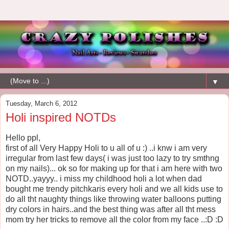
▼
Tuesday, March 6, 2012
Holi inspired NOTDs
Hello ppl,
first of all Very Happy Holi to u all of u :) ..i knw i am very
irregular from last few days( i was just too lazy to try smthng
on my nails)... ok so for making up for that i am here with two
NOTD..yayyy.. i miss my childhood holi a lot when dad
bought me trendy pitchkaris every holi and we all kids use to
do all tht naughty things like throwing water balloons putting
dry colors in hairs..and the best thing was after all tht mess
mom try her tricks to remove all the color from my face ..:D :D