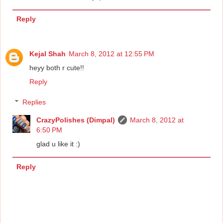
Reply
Kejal Shah
March 8, 2012 at 12:55 PM
heyy both r cute!!
Reply
Replies
CrazyPolishes (Dimpal)
March 8, 2012 at
6:50 PM
glad u like it :)
Reply