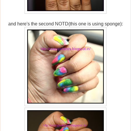
and here's the second NOTD(this one is using sponge):