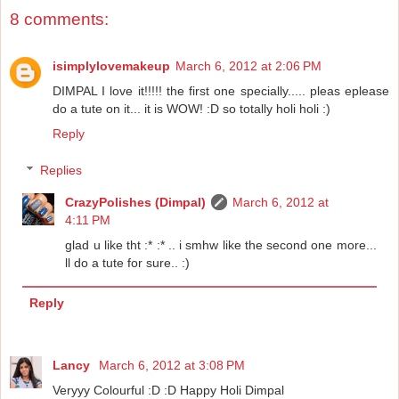
8 comments:
isimplylovemakeup
March 6, 2012 at 2:06 PM
DIMPAL I love it!!!!! the first one specially..... pleas eplease
do a tute on it... it is WOW! :D so totally holi holi :)
Reply
Replies
CrazyPolishes (Dimpal)
March 6, 2012 at
4:11 PM
glad u like tht :* :* .. i smhw like the second one more...
ll do a tute for sure.. :)
Reply
Lancy
March 6, 2012 at 3:08 PM
Veryyy Colourful :D :D Happy Holi Dimpal