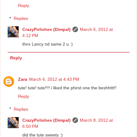
Reply
Replies
CrazyPolishes (Dimpal)
March 6, 2012 at
4:12 PM
thnx Lancy nd same 2 u :)
Reply
Zara
March 6, 2012 at 4:43 PM
tute! tute! tute!!!! i liked the phirst one the beshhttt!!
Reply
Replies
CrazyPolishes (Dimpal)
March 8, 2012 at
6:50 PM
did the tute sweety :)