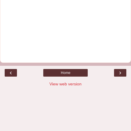
‹
›
Home
View web version