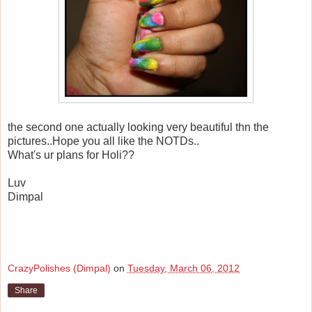
the second one actually looking very beautiful thn the
pictures..Hope you all like the NOTDs..
What's ur plans for Holi??
Luv
Dimpal
CrazyPolishes (Dimpal)
on
Tuesday, March 06, 2012
Share