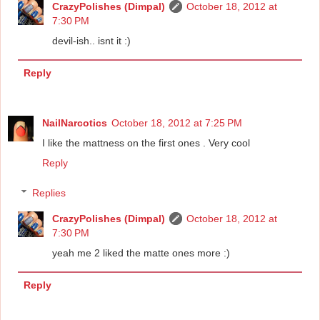
CrazyPolishes (Dimpal)
October 18, 2012 at
7:30 PM
devil-ish.. isnt it :)
Reply
NailNarcotics
October 18, 2012 at 7:25 PM
I like the mattness on the first ones . Very cool
Reply
Replies
CrazyPolishes (Dimpal)
October 18, 2012 at
7:30 PM
yeah me 2 liked the matte ones more :)
Reply