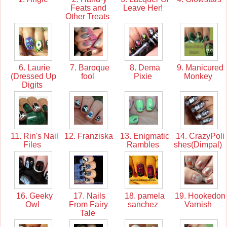
Feats and
Leave Her!
Other Treats
6. Laurie
7. Baroque
8. Dema
9. Manicured
(Dressed Up
fool
Pixie
Monkey
Digits
11. Rin's Nail
12. Franziska
13. Enigmatic
14. CrazyPoli
Files
Rambles
shes(Dimpal)
16. Geeky
17. Nails
18. pamela
19. Hookedon
Owl
From Fairy
sanchez
Varnish
Tale