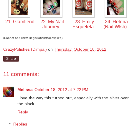
21. Glamfiend
22. My Nail
23. Emily
24. Helena
Journey
Esqueleta
(Nail WIsh)
(Cannot add links: Registration/trial expired)
CrazyPolishes (Dimpal)
on
Thursday, October 18, 2012
Share
11 comments:
Melissa
October 18, 2012 at 7:22 PM
I love the way this turned out, especially with the silver over
the black.
Reply
Replies