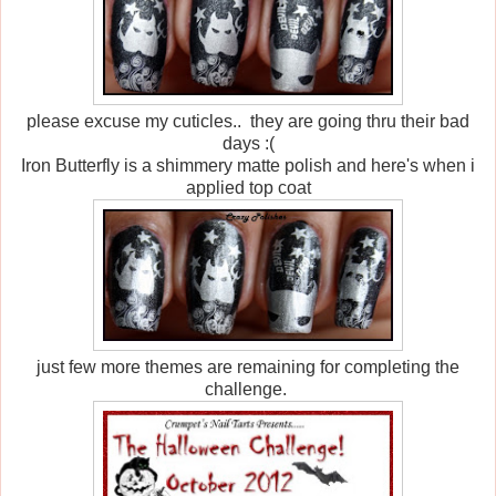
please excuse my cuticles.. they are going thru their bad
days :(
Iron Butterfly is a shimmery matte polish and here's when i
applied top coat
just few more themes are remaining for completing the
challenge.