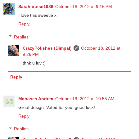
Sarahlouise1986
October 18, 2012 at 9:16 PM
I love this sweetie x
Reply
Replies
CrazyPolishes (Dimpal)
October 18, 2012 at
9:26 PM
thnk u luv :)
Reply
Manases Andrea
October 19, 2012 at 10:55 AM
Great design. Voted for you, good luck!
Reply
Replies