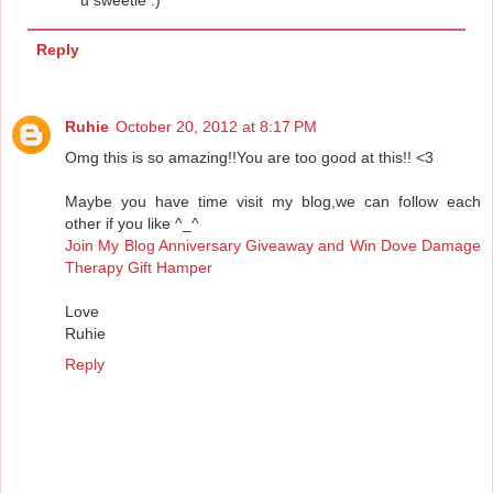
u sweetie :)
Reply
Ruhie
October 20, 2012 at 8:17 PM
Omg this is so amazing!!You are too good at this!! <3
Maybe you have time visit my blog,we can follow each
other if you like ^_^
Join My Blog Anniversary Giveaway and Win Dove Damage
Therapy Gift Hamper
Love
Ruhie
Reply