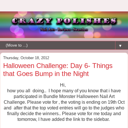
▼
Thursday, October 18, 2012
Halloween Challenge: Day 6- Things
that Goes Bump in the Night
Hi,
how you all doing.. I hope many of you know that i have
participated in Bundle Monster Halloween Nail Art
Challenge. Please vote for , the voting is ending on 19th Oct
and after that the top voted entries will go to the judges who
finally decide the winners.. Please vote for me today and
tomorrow, I have added the link to the sidebar.