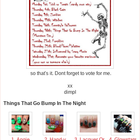
so that's it. Dont forget to vote for me.
xx
dimpl
Things That Go Bump In The Night
1. Angie
2. Hand-y
3. Lacquer Or
4. Glowstars