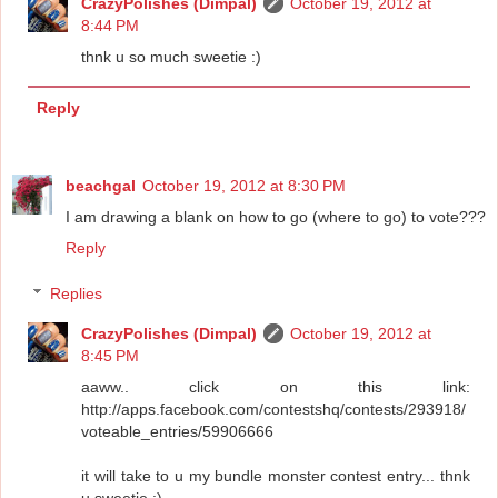
CrazyPolishes (Dimpal)
October 19, 2012 at
8:44 PM
thnk u so much sweetie :)
Reply
beachgal
October 19, 2012 at 8:30 PM
I am drawing a blank on how to go (where to go) to vote???
Reply
Replies
CrazyPolishes (Dimpal)
October 19, 2012 at
8:45 PM
aaww.. click on this link:
http://apps.facebook.com/contestshq/contests/293918/
voteable_entries/59906666
it will take to u my bundle monster contest entry... thnk