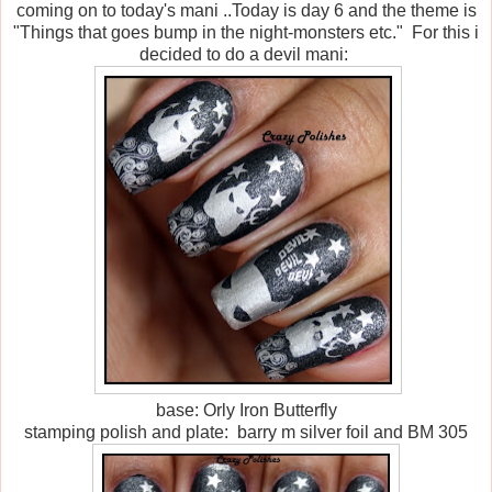
coming on to today's mani ..Today is day 6 and the theme is
"Things that goes bump in the night-monsters etc." For this i
decided to do a devil mani:
base: Orly Iron Butterfly
stamping polish and plate: barry m silver foil and BM 305