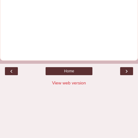
‹
›
Home
View web version