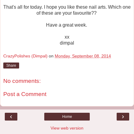
That's all for today. I hope you like these nail arts. Which one
of these are your favourite??
Have a great week.
xx
dimpal
CrazyPolishes (Dimpal)
on
Monday, September 08, 2014
Share
No comments:
Post a Comment
‹
›
Home
View web version