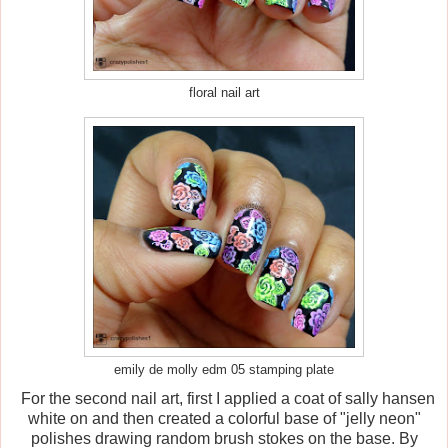
floral nail art
emily de molly edm 05 stamping plate
For the second nail art, first I applied a coat of sally hansen
white on and then created a colorful base of "jelly neon"
polishes drawing random brush stokes on the base. By