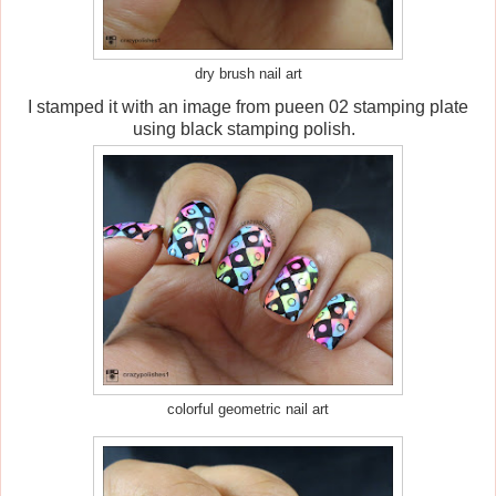
dry brush nail art
I stamped it with an image from pueen 02 stamping plate
using black stamping polish.
colorful geometric nail art