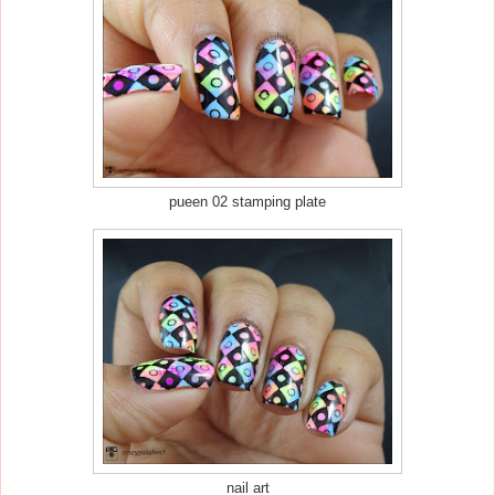
pueen 02 stamping plate
nail art