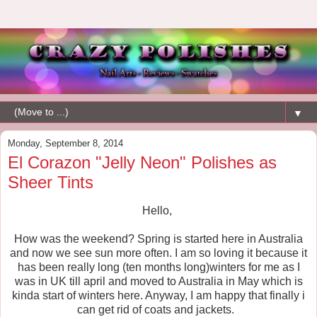
▼
Monday, September 8, 2014
El Corazon "Jelly Neon" Polishes as
Sheer Tints
Hello,
How was the weekend? Spring is started here in Australia
and now we see sun more often. I am so loving it because it
has been really long (ten months long)winters for me as I
was in UK till april and moved to Australia in May which is
kinda start of winters here. Anyway, I am happy that finally i
can get rid of coats and jackets.