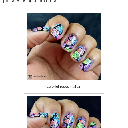
polishes using a thin brush.
colorful roses nail art