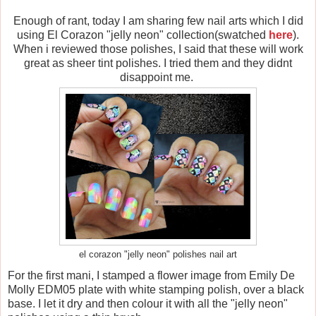
Enough of rant, today I am sharing few nail arts which I did
using El Corazon "jelly neon" collection(swatched
here
).
When i reviewed those polishes, I said that these will work
great as sheer tint polishes. I tried them and they didnt
disappoint me.
el corazon "jelly neon" polishes nail art
For the first mani, I stamped a flower image from Emily De
Molly EDM05 plate with white stamping polish, over a black
base. I let it dry and then colour it with all the "jelly neon"