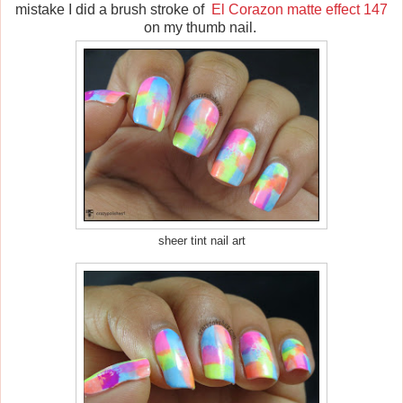
mistake I did a brush stroke of
El Corazon matte effect 147
on my thumb nail.
sheer tint nail art