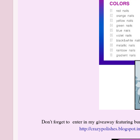
Don't forget to enter in my giveaway featuring b
http://crazypolishes.blogspot.