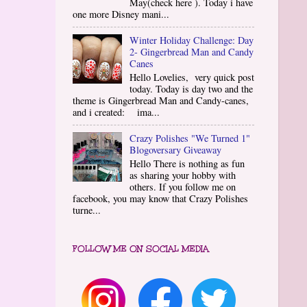
May(check here ). Today i have
one more Disney mani...
Winter Holiday Challenge: Day
2- Gingerbread Man and Candy
Canes
Hello Lovelies, very quick post
today. Today is day two and the
theme is Gingerbread Man and Candy-canes,
and i created: ima...
Crazy Polishes "We Turned 1"
Blogoversary Giveaway
Hello There is nothing as fun
as sharing your hobby with
others. If you follow me on
facebook, you may know that Crazy Polishes
turne...
FOLLOW ME ON SOCIAL MEDIA