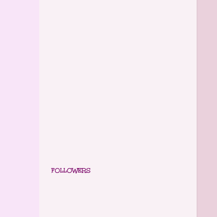
FOLLOWERS