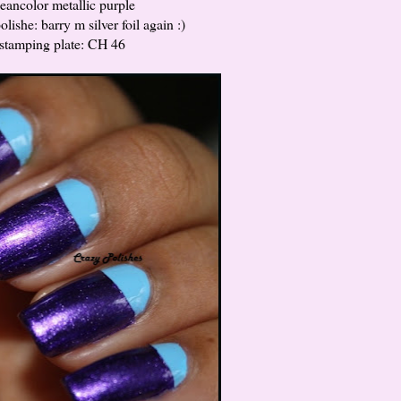
leancolor metallic purple
lishe: barry m silver foil again :)
stamping plate: CH 46