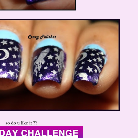
so do u like it ??