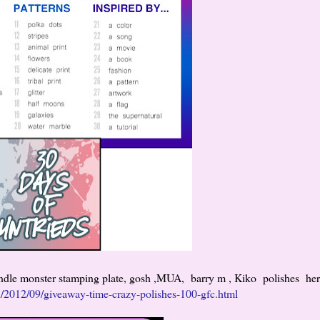
undle monster stamping plate, gosh ,MUA, barry m , Kiko polishes her
in/2012/09/giveaway-time-crazy-polishes-100-gfc.html