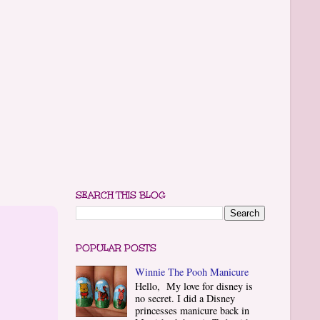
SEARCH THIS BLOG
POPULAR POSTS
Winnie The Pooh Manicure
Hello, My love for disney is
no secret. I did a Disney
princesses manicure back in