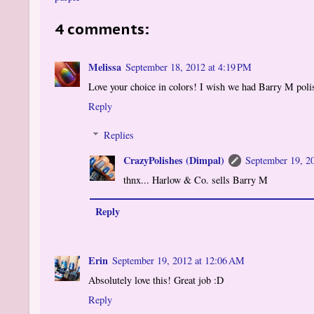
4 comments:
Melissa
September 18, 2012 at 4:19 PM
Love your choice in colors! I wish we had Barry M polish
Reply
Replies
CrazyPolishes (Dimpal)
September 19, 2
thnx... Harlow & Co. sells Barry M
Reply
Erin
September 19, 2012 at 12:06 AM
Absolutely love this! Great job :D
Reply