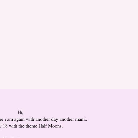
Hi,
re i am again with another day another mani..
ay 18 with the theme Half Moons.