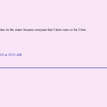
es in the states because everyone that I have seen so far I love.
012 at 10:21 AM