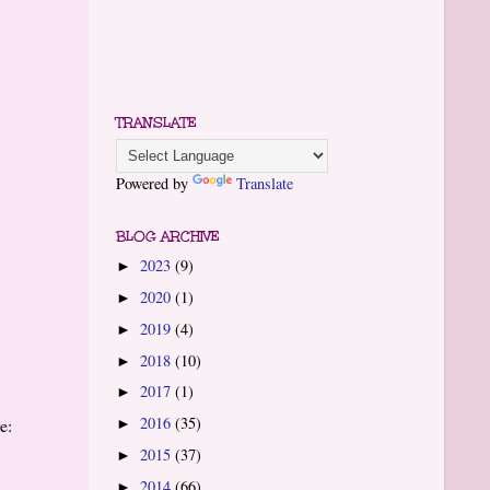
TRANSLATE
Powered by
Translate
BLOG ARCHIVE
2023
(9)
►
2020
(1)
►
2019
(4)
►
2018
(10)
►
2017
(1)
►
2016
(35)
e:
►
2015
(37)
►
2014
(66)
►