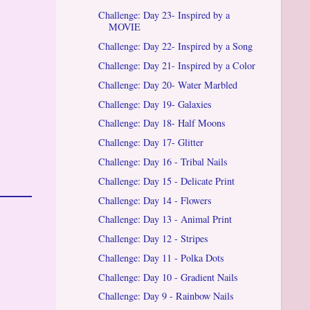
Challenge: Day 23- Inspired by a
MOVIE
Challenge: Day 22- Inspired by a Song
Challenge: Day 21- Inspired by a Color
Challenge: Day 20- Water Marbled
Challenge: Day 19- Galaxies
Challenge: Day 18- Half Moons
Challenge: Day 17- Glitter
Challenge: Day 16 - Tribal Nails
Challenge: Day 15 - Delicate Print
Challenge: Day 14 - Flowers
Challenge: Day 13 - Animal Print
Challenge: Day 12 - Stripes
Challenge: Day 11 - Polka Dots
Challenge: Day 10 - Gradient Nails
Challenge: Day 9 - Rainbow Nails