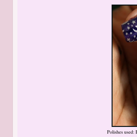
Polishes used: 