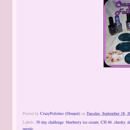
Posted by
CrazyPolishes (Dimpal)
on
Tuesday, September 18, 2
Labels:
30 day challenge
,
blueberry ice cream
,
CH 46
,
cheeky
,
d
purple