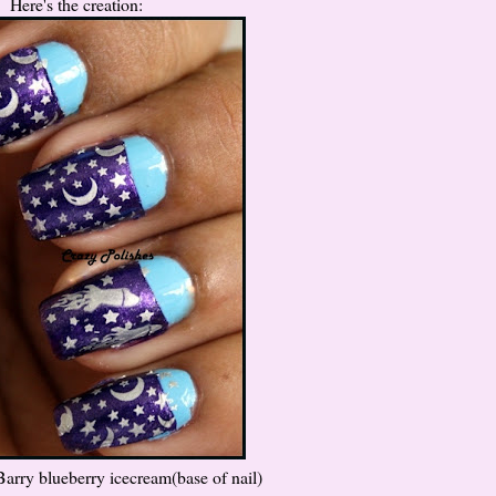
Here's the creation:
Barry blueberry icecream(base of nail)