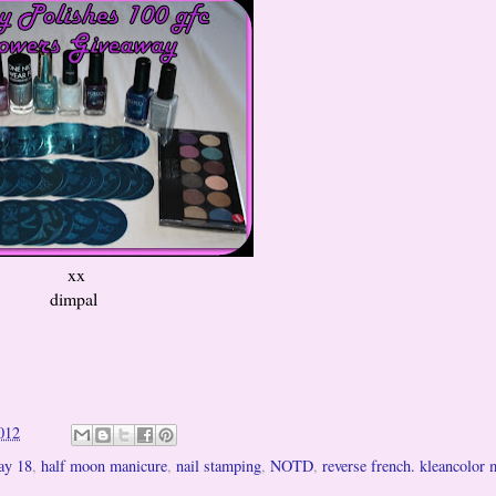
xx
dimpal
012
ay 18
,
half moon manicure
,
nail stamping
,
NOTD
,
reverse french. kleancolor 