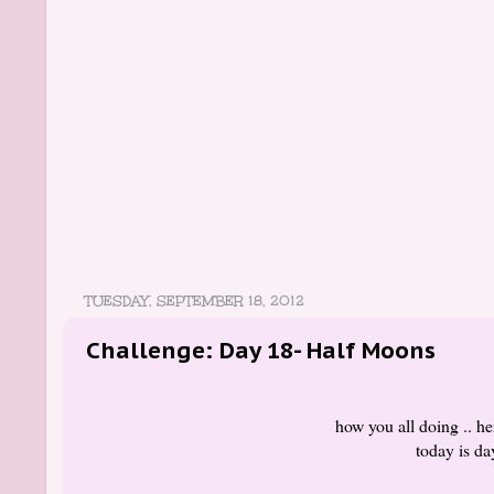
TUESDAY, SEPTEMBER 18, 2012
Challenge: Day 18- Half Moons
how you all doing .. he
today is d