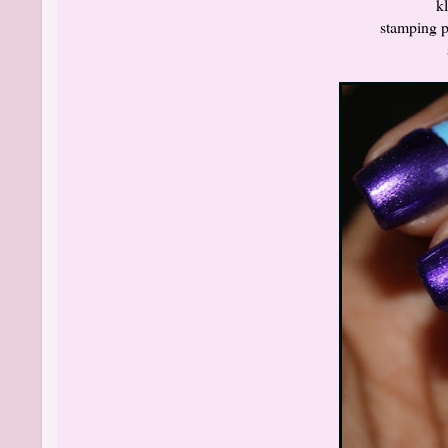
k
stamping po