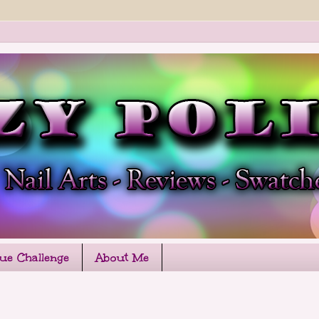
que Challenge
About Me