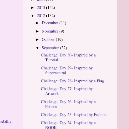
2013
(152)
►
2012
(132)
▼
December
(11)
►
November
(9)
►
October
(19)
►
September
(32)
▼
Challenge: Day 30- Inspired by a
Tutorial
Challenge: Day 29- Inspired by
Supernatural
Challenge: Day 28- Inspired by a Flag
Challenge: Day 27- Inspired by
Artwork
Challenge: Day 26- Inspired by a
Pattern
Challenge: Day 25- Inspired by Fashion
metalliv
Challenge: Day 24- Inspired by a
BOOK