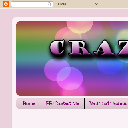
Home
PR/Contact Me
Nail That Techni