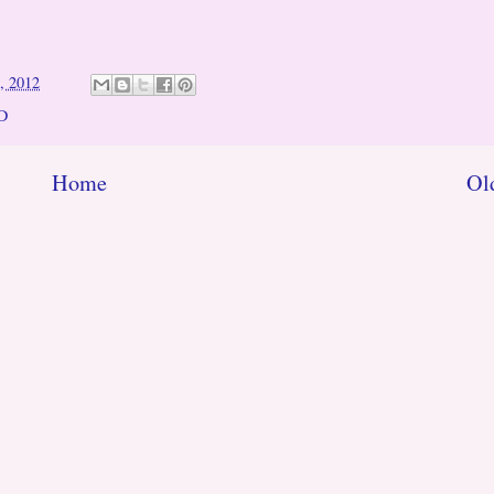
, 2012
D
Home
Ol