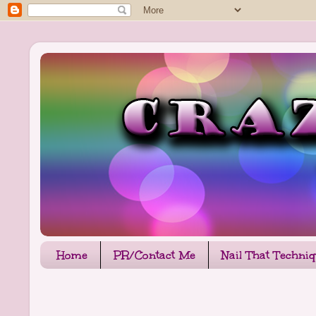
Home
PR/Contact Me
Nail That Techni