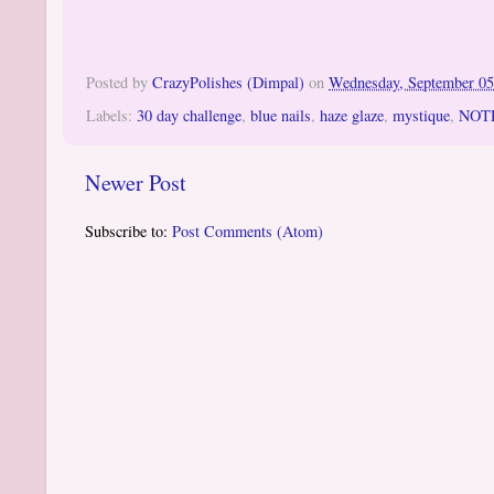
Posted by
CrazyPolishes (Dimpal)
on
Wednesday, September 05
Labels:
30 day challenge
,
blue nails
,
haze glaze
,
mystique
,
NOT
Newer Post
Subscribe to:
Post Comments (Atom)