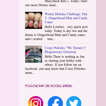
May(check here ). Today i have
one more Disney mani...
Winter Holiday Challenge: Day
2- Gingerbread Man and Candy
Canes
Hello Lovelies, very quick post
today. Today is day two and the
theme is Gingerbread Man and Candy-canes,
and i created: ima...
Crazy Polishes "We Turned 1"
Blogoversary Giveaway
Hello There is nothing as fun
as sharing your hobby with
others. If you follow me on
facebook, you may know that Crazy Polishes
turne...
FOLLOW ME ON SOCIAL MEDIA