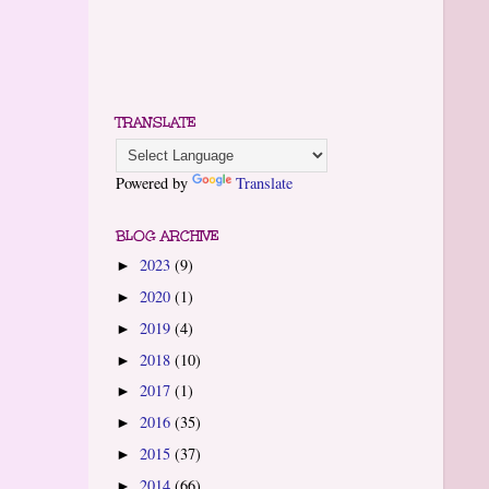
TRANSLATE
Powered by
Translate
BLOG ARCHIVE
2023
(9)
►
2020
(1)
►
2019
(4)
►
2018
(10)
►
2017
(1)
►
2016
(35)
►
2015
(37)
►
2014
(66)
►