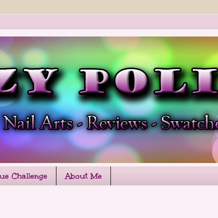
que Challenge
About Me