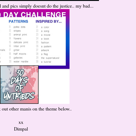
ul and pics simply doesnt do the justice.. my bad...
 out other manis on the theme below..
xx
Dimpal