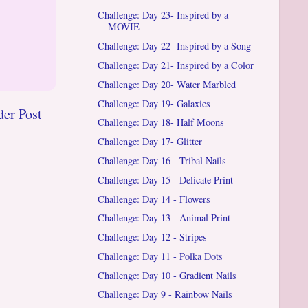
Challenge: Day 23- Inspired by a
MOVIE
Challenge: Day 22- Inspired by a Song
Challenge: Day 21- Inspired by a Color
Challenge: Day 20- Water Marbled
Challenge: Day 19- Galaxies
der Post
Challenge: Day 18- Half Moons
Challenge: Day 17- Glitter
Challenge: Day 16 - Tribal Nails
Challenge: Day 15 - Delicate Print
Challenge: Day 14 - Flowers
Challenge: Day 13 - Animal Print
Challenge: Day 12 - Stripes
Challenge: Day 11 - Polka Dots
Challenge: Day 10 - Gradient Nails
Challenge: Day 9 - Rainbow Nails