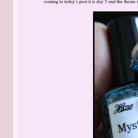
coming to today's post it is day 5 and the theme 