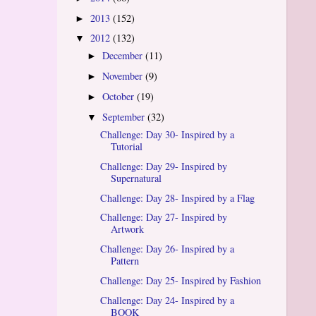
2013
(152)
►
2012
(132)
▼
December
(11)
►
November
(9)
►
October
(19)
►
September
(32)
▼
Challenge: Day 30- Inspired by a
Tutorial
Challenge: Day 29- Inspired by
Supernatural
Challenge: Day 28- Inspired by a Flag
Challenge: Day 27- Inspired by
Artwork
Challenge: Day 26- Inspired by a
Pattern
Challenge: Day 25- Inspired by Fashion
Challenge: Day 24- Inspired by a
BOOK