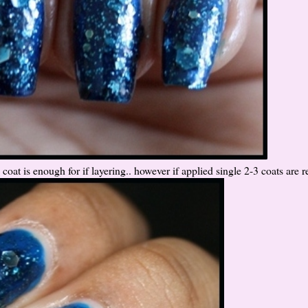
coat is enough for if layering.. however if applied single 2-3 coats are r