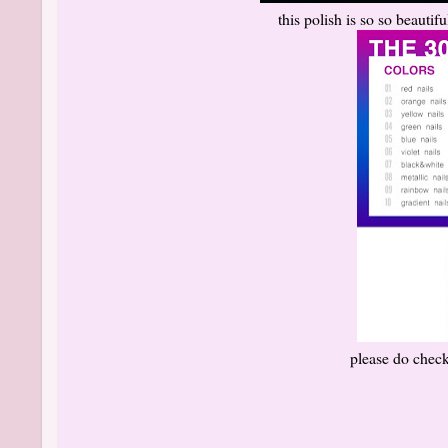
this polish is so so beautif
please do check