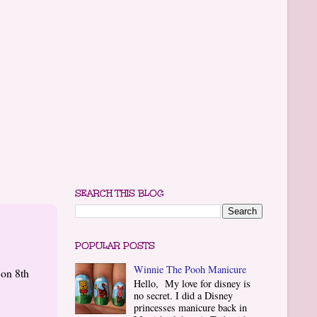
SEARCH THIS BLOG
POPULAR POSTS
Winnie The Pooh Manicure
 on 8th
Hello, My love for disney is
no secret. I did a Disney
princesses manicure back in