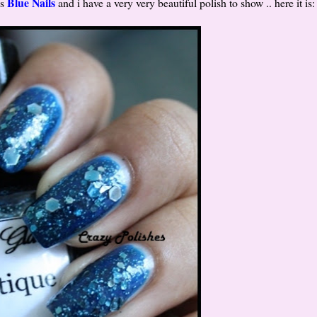
Blue Nails
is
and i have a very very beautiful polish to show .. here it is: