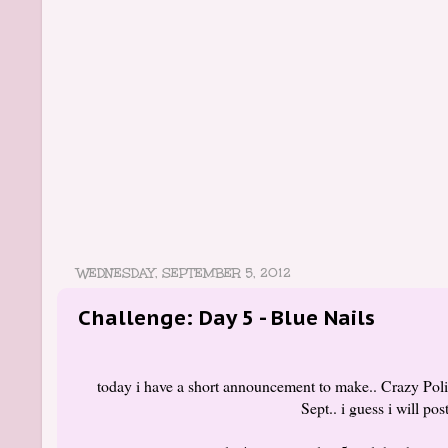
WEDNESDAY, SEPTEMBER 5, 2012
Challenge: Day 5 - Blue Nails
today i have a short announcement to make.. Crazy Pol
Sept.. i guess i will po