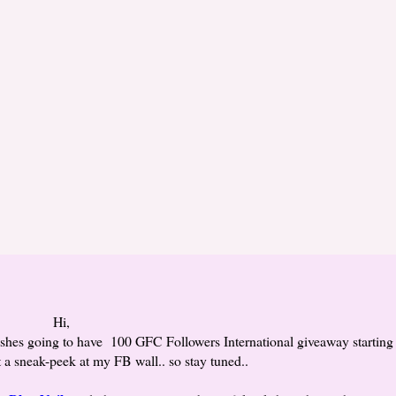
Hi,
ishes going to have 100 GFC Followers International giveaway starting
st a sneak-peek at my FB wall.. so stay tuned..