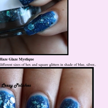
Haze Glaze Mystique
different sizes of hex and square glitters in shade of blue, silver..