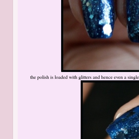
the polish is loaded with glitters and hence even a single 