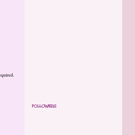
equired.
FOLLOWERS