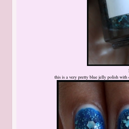
this is a very pretty blue jelly polish with 