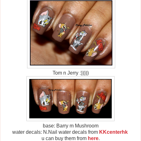
Tom n Jerry :)))))
base: Barry m Mushroom
water decals: N.Nail water decals from
KKcenterhk
u can buy them from
here
.