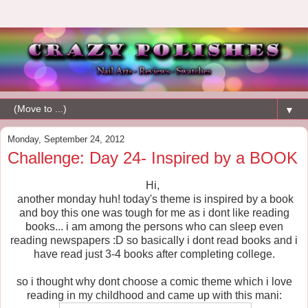
▼
Monday, September 24, 2012
Challenge: Day 24- Inspired by a BOOK
Hi,
another monday huh! today's theme is inspired by a book
and boy this one was tough for me as i dont like reading
books... i am among the persons who can sleep even
reading newspapers :D so basically i dont read books and i
have read just 3-4 books after completing college.
so i thought why dont choose a comic theme which i love
reading in my childhood and came up with this mani: