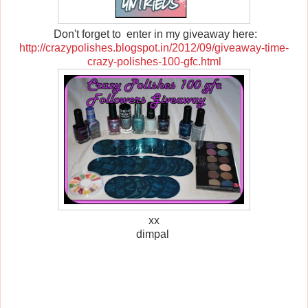
Don't forget to enter in my giveaway here:
http://crazypolishes.blogspot.in/2012/09/giveaway-time-
crazy-polishes-100-gfc.html
xx
dimpal