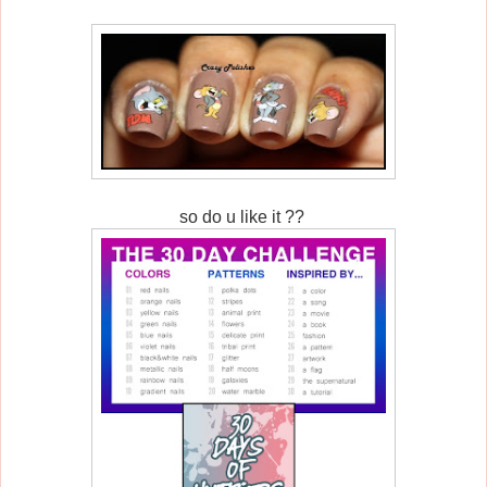
so do u like it ??