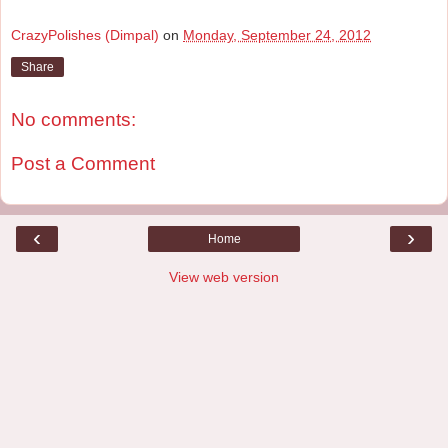
CrazyPolishes (Dimpal)
on
Monday, September 24, 2012
Share
No comments:
Post a Comment
‹
›
Home
View web version