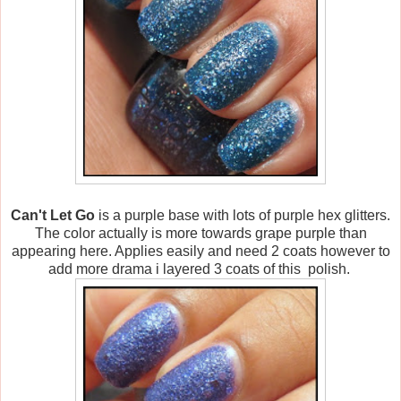
Can't Let Go
is a purple base with lots of purple hex glitters.
The color actually is more towards grape purple than
appearing here. Applies easily and need 2 coats however to
add more drama i layered 3 coats of this polish.