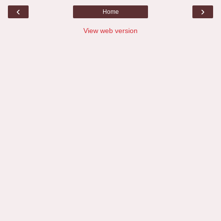
‹
›
Home
View web version