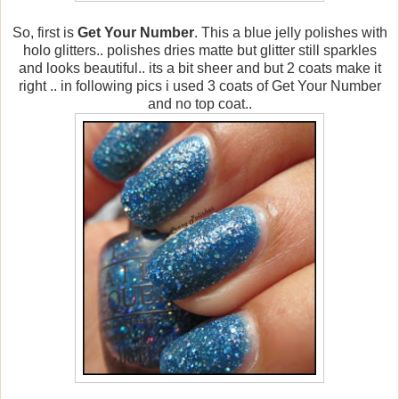
So, first is
Get Your Number
. This a blue jelly polishes with
holo glitters.. polishes dries matte but glitter still sparkles
and looks beautiful.. its a bit sheer and but 2 coats make it
right .. in following pics i used 3 coats of Get Your Number
and no top coat..