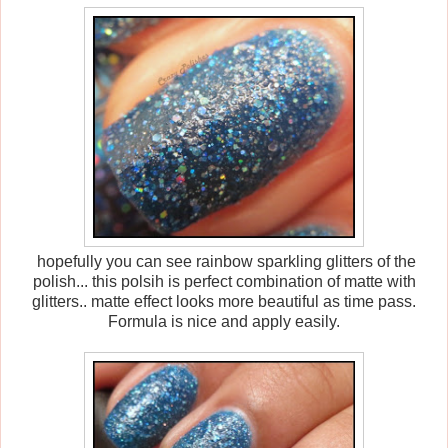
hopefully you can see rainbow sparkling glitters of the
polish... this polsih is perfect combination of matte with
glitters.. matte effect looks more beautiful as time pass.
Formula is nice and apply easily.