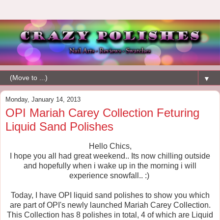
▼
Monday, January 14, 2013
OPI Mariah Carey Collection Feturing
Liquid Sand Polishes
Hello Chics,
I hope you all had great weekend.. Its now chilling outside
and hopefully when i wake up in the morning i will
experience snowfall.. :)
Today, I have OPI liquid sand polishes to show you which
are part of OPI's newly launched Mariah Carey Collection.
This Collection has 8 polishes in total, 4 of which are Liquid