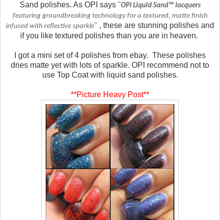
Sand polishes. As OPI says
"
OPI Liquid Sand™ lacquers
featuring groundbreaking technology for a textured, matte finish
"
, these are stunning polishes and
infused with reflective sparkle
if you like textured polishes than you are in heaven.
I got a mini set of 4 polishes from ebay. These polishes
dries matte yet with lots of sparkle. OPI recommend not to
use Top Coat with liquid sand polishes.
**Picture Heavy Post**