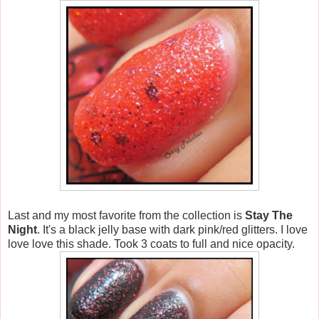
Last and my most favorite from the collection is
Stay The
Night
. It's a black jelly base with dark pink/red glitters. I love
love love this shade. Took 3 coats to full and nice opacity.