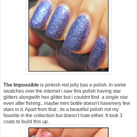
The Impossible
is pinkish red jelly bas e polish. In some
swatches over the internet i saw this polish having star
glitters alongwith hex glitter but i couldnt find a single star
even after fishing.. maybe mini bottle doesn't have/very few
stars in it. Apart from that , its a beautiful polish not my
favorite in the collection but doesn't hate either. It took 3
coats to build this up.