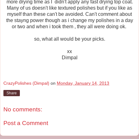
more drying time as I didn't apply any fast drying top coat.
Many of us doesn't like textured polishes but if you like as
myself than these can't be avoided. Can't comment about
the stayng power though as i change my polishes in a day
or two and when i took them , they all were doing ok.
so, what all would be your picks.
xx
Dimpal
CrazyPolishes (Dimpal)
on
Monday, January 14, 2013
Share
No comments:
Post a Comment