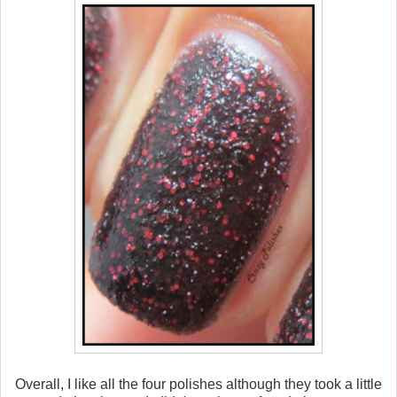
Overall, I like all the four polishes although they took a little