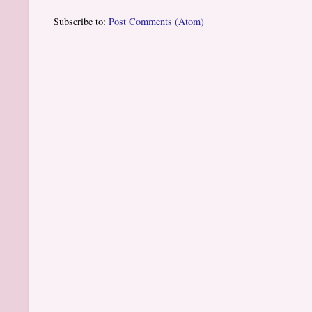
Subscribe to:
Post Comments (Atom)