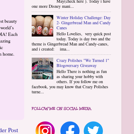
May(check here ). Today i have
one more Disney mani...
Winter Holiday Challenge: Day
st beauty
2- Gingerbread Man and Candy
 world’s
Canes
DIA! Each
Hello Lovelies, very quick post
today. Today is day two and the
mazing
theme is Gingerbread Man and Candy-canes,
ic
and i created: ima...
wn home.
Crazy Polishes "We Turned 1"
Blogoversary Giveaway
Hello There is nothing as fun
as sharing your hobby with
others. If you follow me on
facebook, you may know that Crazy Polishes
turne...
FOLLOW ME ON SOCIAL MEDIA
der Post