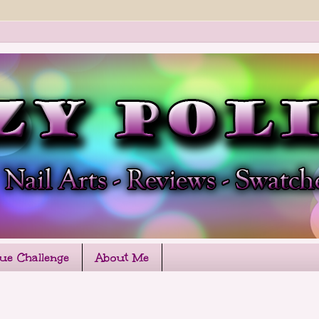
que Challenge
About Me