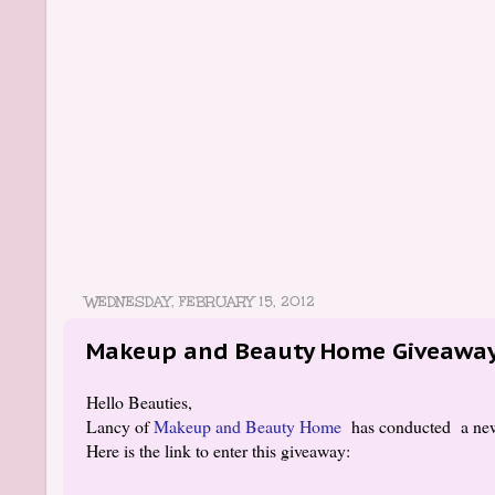
WEDNESDAY, FEBRUARY 15, 2012
Makeup and Beauty Home Giveawa
Hello Beauties,
Lancy of
Makeup and Beauty Home
has conducted a ne
Here is the link to enter this giveaway: