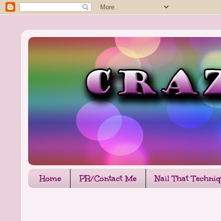
Home
PR/Contact Me
Nail That Techni