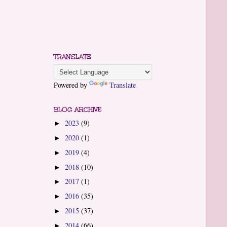
TRANSLATE
Powered by
Translate
BLOG ARCHIVE
2023
(9)
►
2020
(1)
►
2019
(4)
►
2018
(10)
►
2017
(1)
►
2016
(35)
►
2015
(37)
►
2014
(66)
►