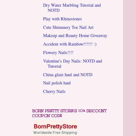
Dry Water Marbling Tutorial and
NOTD
Play with Rhinestones
Cute Shimmery Toe Nail Art
Makeup and Beauty Home Giveaway
Accident with Rainbow!!!!!! :)
Flowery Nails!!!!
Valentine's Day Nails: NOTD and
Tutorial
China glaze haul and NOTD
Nail polish haul
Cherry Nails
BORN PRETTY STORE'S 10% DISCOUNT
COUPON CODE