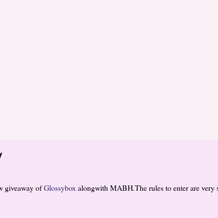
y
w giveaway of
Glossybox
alongwith MABH.The rules to enter are very 