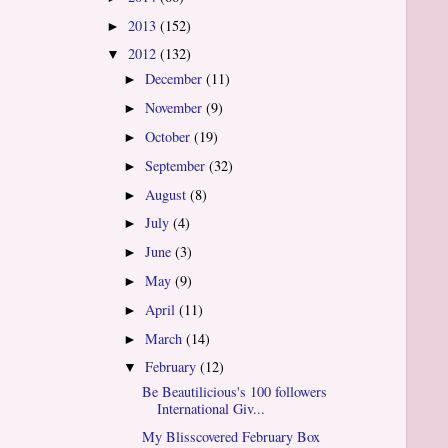
2013
(152)
►
2012
(132)
▼
December
(11)
►
November
(9)
►
October
(19)
►
September
(32)
►
August
(8)
►
July
(4)
►
June
(3)
►
May
(9)
►
April
(11)
►
March
(14)
►
February
(12)
▼
Be Beautilicious's 100 followers
International Giv...
My Blisscovered February Box