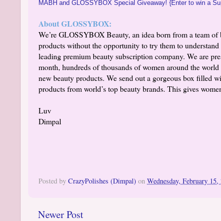
MABH and GLOSSYBOX Special Giveaway! {Enter to win a Su
About GLOSSYBOX:
We’re GLOSSYBOX Beauty, an idea born from a team of be
products without the opportunity to try them to understa
leading premium beauty subscription company. We are pr
month, hundreds of thousands of women around the world 
new beauty products. We send out a gorgeous box filled wit
products from world’s top beauty brands. This gives women
Luv
Dimpal
Posted by
CrazyPolishes (Dimpal)
on
Wednesday, February 15,
Newer Post