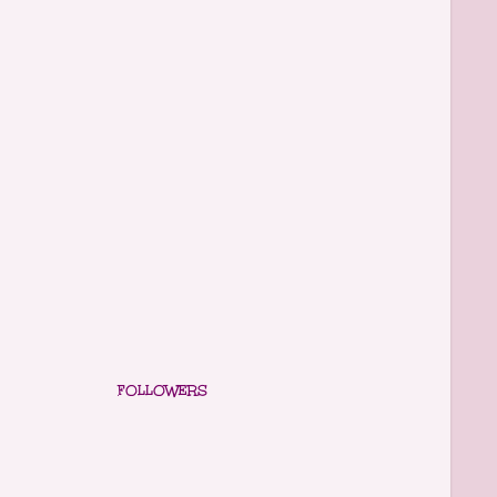
FOLLOWERS