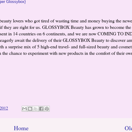
per Glossybox}
auty lovers who got tired of wasting time and money buying the newe
nd if they are right for us. GLOSSYBOX Beauty has grown to become the
esent in 14 countries on 6 continents, and we are now COMING TO IN
eagerly await the delivery of their GLOSSYBOX Beauty to discover a
h a surprise mix of 5 high-end travel- and full-sized beauty and cosmet
 the chance to experiment with new products in the comfort of their o
 2012
Home
Ol