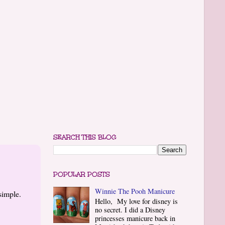
SEARCH THIS BLOG
POPULAR POSTS
Winnie The Pooh Manicure
simple.
Hello, My love for disney is
no secret. I did a Disney
princesses manicure back in