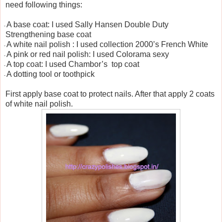
need following things:
A base coat: I used Sally Hansen Double Duty
-
Strengthening base coat
A white nail polish : I used collection 2000’s French White
-
A pink or red nail polish: I used Colorama sexy
-
A top coat: I used Chambor’s
top coat
-
A dotting tool or toothpick
-
First apply base coat to protect nails. After that apply 2 coats
of white nail polish.