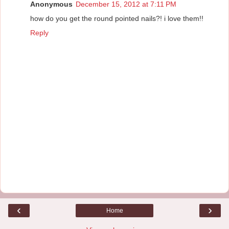
Anonymous
December 15, 2012 at 7:11 PM
how do you get the round pointed nails?! i love them!!
Reply
‹
›
Home