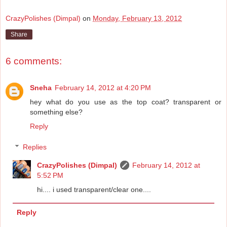
CrazyPolishes (Dimpal)
on
Monday, February 13, 2012
Share
6 comments:
Sneha
February 14, 2012 at 4:20 PM
hey what do you use as the top coat? transparent or
something else?
Reply
Replies
CrazyPolishes (Dimpal)
February 14, 2012 at
5:52 PM
hi.... i used transparent/clear one....
Reply