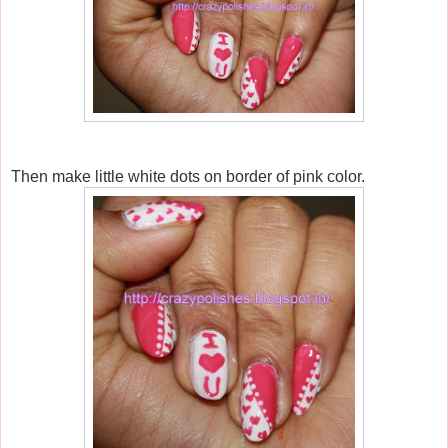
Then make little white dots on border of pink color.