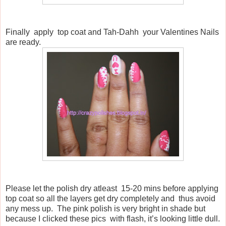
Finally
apply
top coat and Tah-Dahh
your Valentines Nails
are ready.
Please let the polish dry atleast
15-20 mins before applying
top coat so all the layers get dry completely and
thus avoid
any mess up.
The pink polish is very bright in shade but
because I clicked these pics
with flash, it’s looking little dull.