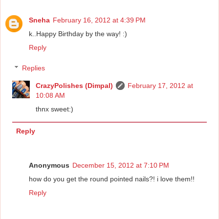
Sneha
February 16, 2012 at 4:39 PM
k..Happy Birthday by the way! :)
Reply
Replies
CrazyPolishes (Dimpal)
February 17, 2012 at
10:08 AM
thnx sweet:)
Reply
Anonymous
December 15, 2012 at 7:10 PM
how do you get the round pointed nails?! i love them!!
Reply