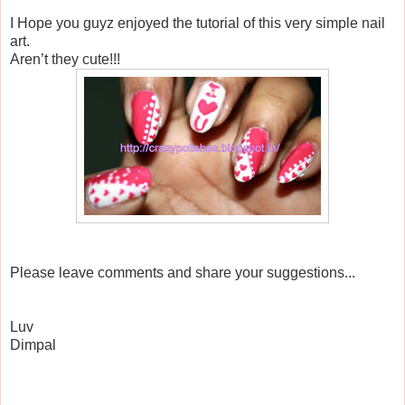
I Hope you guyz enjoyed the tutorial of this very simple nail
art.
Aren’t they cute!!!
Please leave comments and share your suggestions...
Luv
Dimpal