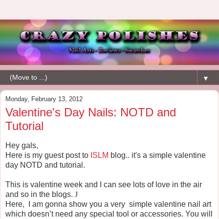
▼
Monday, February 13, 2012
Valentine's Day Nails: NOTD and
Tutorial
Hey gals,
Here is my guest post to
ISLM
blog.. it's a simple valentine
day NOTD and tutorial.
This is valentine week and I can see lots of love in the air
and so in the blogs.
J
Here,
I am gonna show you a very
simple valentine nail art
which doesn’t need any special tool or accessories. You will