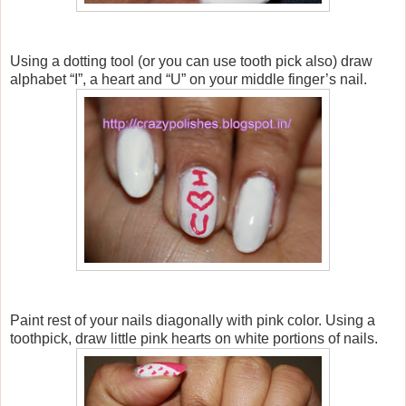
Using a dotting tool (or you can use tooth pick also) draw
alphabet “I”, a heart and “U” on your middle finger’s nail.
Paint rest of your nails diagonally with pink color. Using a
toothpick, draw little pink hearts on white portions of nails.